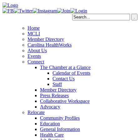
Home
MCLI
Member Directory
Carolina HealthWorks
About Us
Events
Connect
The Chamber at a Glance
Calendar of Events
Contact Us
Staff
Member Directory
Press Releases
Collaborative Workspace
Advocacy
Relocate
Community Profiles
Education
General Information
Health Care