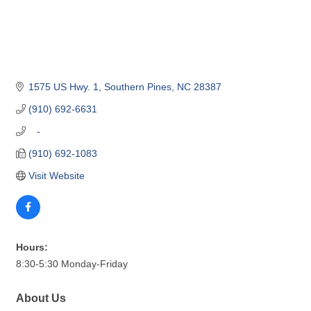
1575 US Hwy. 1
Southern Pines
NC
28387
(910) 692-6631
   -
(910) 692-1083
Visit Website
Hours:
8:30-5:30 Monday-Friday
About Us