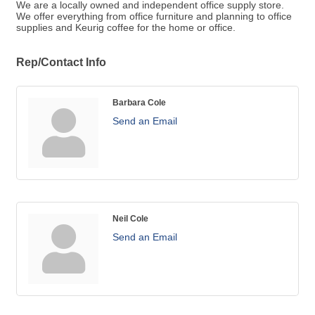
We are a locally owned and independent office supply store.
We offer everything from office furniture and planning to office
supplies and Keurig coffee for the home or office.
Rep/Contact Info
Barbara Cole
Send an Email
Neil Cole
Send an Email