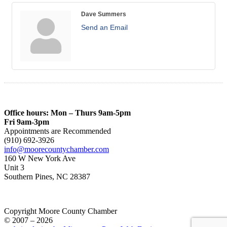
Dave Summers
Send an Email
Office hours: Mon – Thurs 9am-5pm
Fri 9am-3pm
Appointments are Recommended
(910) 692-3926
info@moorecountychamber.com
160 W New York Ave
Unit 3
Southern Pines, NC 28387
Copyright Moore County Chamber
© 2007 – 2026