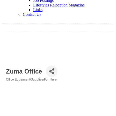
Job Postings
Lifestyles Relocation Magazine
Links
Contact Us
Zuma Office
Office Equipment/Supplies/Furniture
Categories