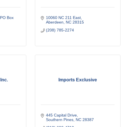
PO Box 
10060 NC 211 East
Aberdeen
NC
28315
(208) 785-2274
Inc.
Imports Exclusive
445 Capital Drive
Southern Pines
NC
28387