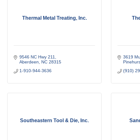
Thermal Metal Treating, Inc.
The
9546 NC Hwy 211
3619 Mu
Aberdeen
NC
28315
Pinehurs
1-910-944-3636
(910) 2
Southeastern Tool & Die, Inc.
Sand