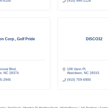
44-4105
(910) 944-2128
on Corp., Golf Pride
DISCO32
nnial Blvd
108 Vann Pl
t
NC
28374
Aberdeen
NC
28315
95-2945
(910) 759-6900