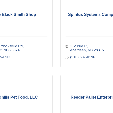
 Black Smith Shop
Spiritus Systems Compa
rdocksville Rd
112 Bud Pl
t
NC
28374
Aberdeen
NC
28315
95-6905
(910) 637-0196
hills Pet Food, LLC
Reeder Pallet Enterpr