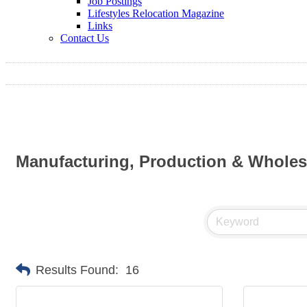
Job Postings
Lifestyles Relocation Magazine
Links
Contact Us
Manufacturing, Production & Wholes
Results Found:
16