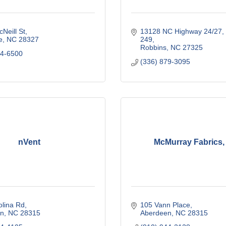
Neill St
13128 NC Highway 24/27
e
NC
28327
249
Robbins
NC
27325
04-6500
(336) 879-3095
nVent
McMurray Fabrics, 
olina Rd
105 Vann Place
n
NC
28315
Aberdeen
NC
28315