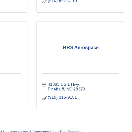
(910) 692-4710
BRS Aerospace
41383 US 1 Hwy
Pinebluff
NC
28373
(910) 315-9151