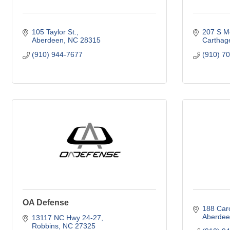
105 Taylor St.
207 S Mc
Aberdeen
NC
28315
Carthag
(910) 944-7677
(910) 7
OA Defense
188 Car
Aberdee
13117 NC Hwy 24-27
Robbins
NC
27325