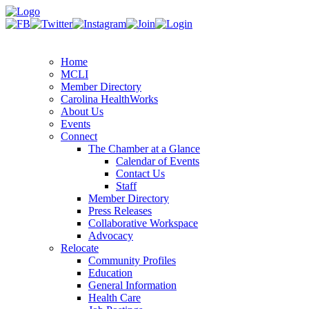
Home
MCLI
Member Directory
Carolina HealthWorks
About Us
Events
Connect
The Chamber at a Glance
Calendar of Events
Contact Us
Staff
Member Directory
Press Releases
Collaborative Workspace
Advocacy
Relocate
Community Profiles
Education
General Information
Health Care