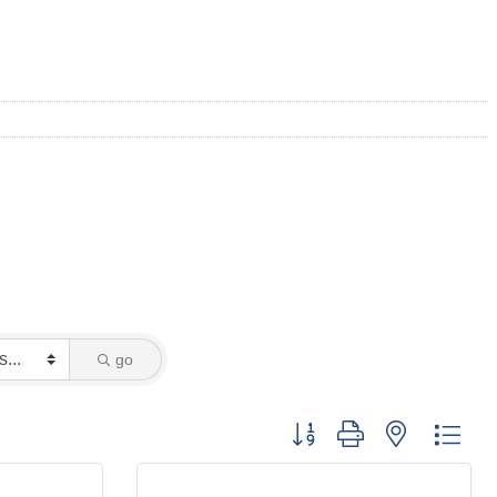
go
Button group with nested dro