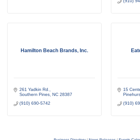
(910) 9
Hamilton Beach Brands, Inc.
Eat
261 Yadkin Rd.
15 Cente
Southern Pines
NC
28387
Pinehurs
(910) 690-5742
(910) 6