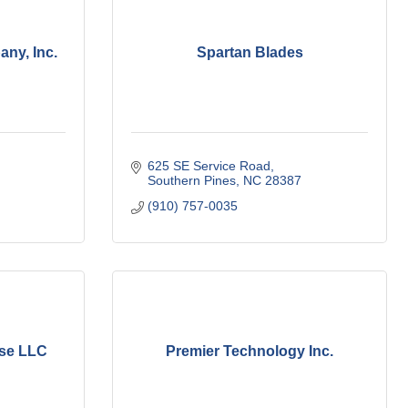
ny, Inc.
Spartan Blades
625 SE Service Road
Southern Pines
NC
28387
(910) 757-0035
ise LLC
Premier Technology Inc.