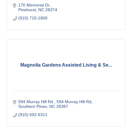
170 Memorial Dr.
Pinehurst
NC
28374
(910) 715-1800
Magnolia Gardens Assisted Living & Se...
594 Murray Hill Rd.
594 Murray Hill Rd
Southern Pines
NC
28387
(910) 692-6311