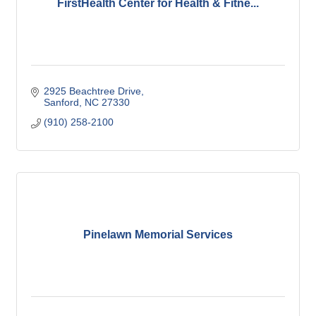
FirstHealth Center for Health & Fitne...
2925 Beachtree Drive
Sanford
NC
27330
(910) 258-2100
Pinelawn Memorial Services