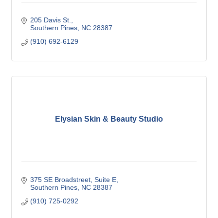
205 Davis St.
Southern Pines
NC
28387
(910) 692-6129
Elysian Skin & Beauty Studio
375 SE Broadstreet
Suite E
Southern Pines
NC
28387
(910) 725-0292