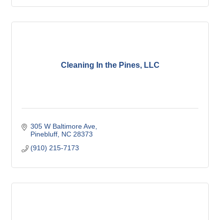
Cleaning In the Pines, LLC
305 W Baltimore Ave
Pinebluff
NC
28373
(910) 215-7173