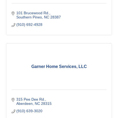
101 Brucewood Rd.
Southern Pines
NC
28387
(910) 692-4928
Garner Home Services, LLC
315 Pee Dee Rd.
Aberdeen
NC
28315
(910) 639-3020