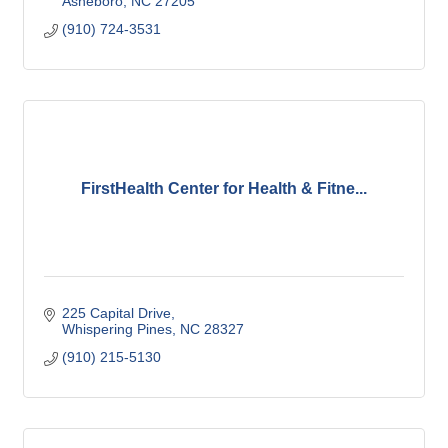
Asheboro
NC
27205
(910) 724-3531
FirstHealth Center for Health & Fitne...
225 Capital Drive
Whispering Pines
NC
28327
(910) 215-5130