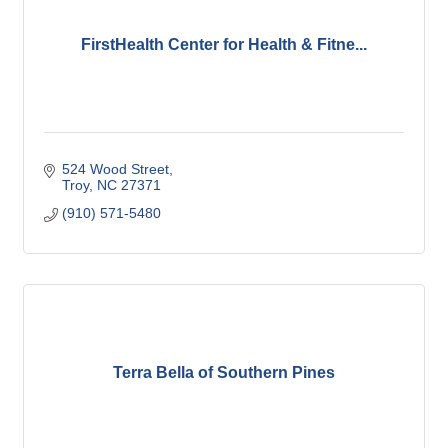
FirstHealth Center for Health & Fitne...
524 Wood Street
Troy
NC
27371
(910) 571-5480
Terra Bella of Southern Pines