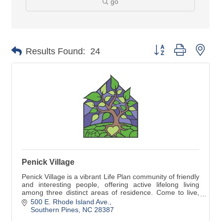
go
Button group with nes
Results Found:
24
Penick Village
Penick Village is a vibrant Life Plan community of friendly
and interesting people, offering active lifelong living
among three distinct areas of residence. Come to live,
come to life!
500 E. Rhode Island Ave.
Southern Pines
NC
28387