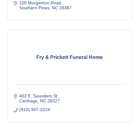
105 Morganton Road
Southern Pines
NC
28387
Fry & Prickett Funeral Home
402 E. Saunders St.
Carthage
NC
28327
(910) 947-2224