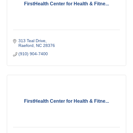
FirstHealth Center for Health & Fitne...
313 Teal Drive
Raeford
NC
28376
(910) 904-7400
FirstHealth Center for Health & Fitne...