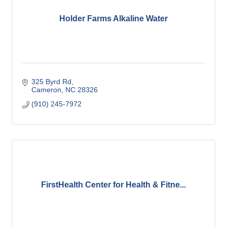
Holder Farms Alkaline Water
325 Byrd Rd
Cameron
NC
28326
(910) 245-7972
FirstHealth Center for Health & Fitne...