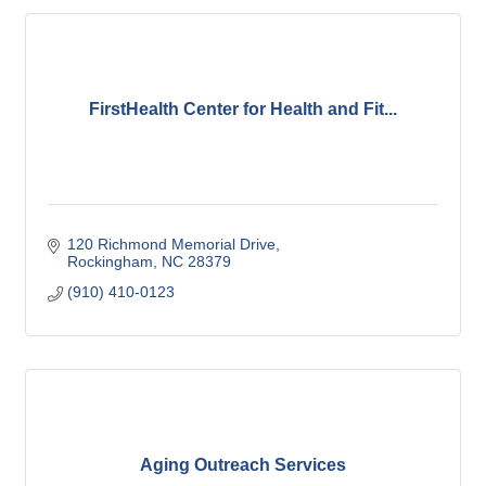
FirstHealth Center for Health and Fit...
120 Richmond Memorial Drive
Rockingham
NC
28379
(910) 410-0123
Aging Outreach Services