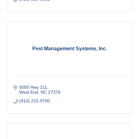
Pest Management Systems, Inc.
5050 Hwy 211
West End
NC
27376
(910) 215-9700