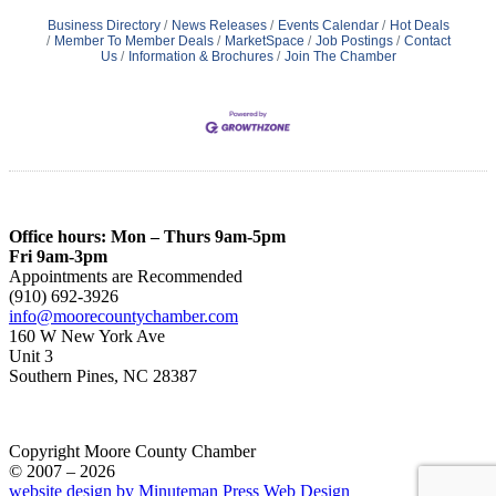
Business Directory
News Releases
Events Calendar
Hot Deals
Member To Member Deals
MarketSpace
Job Postings
Contact
Us
Information & Brochures
Join The Chamber
Office hours: Mon – Thurs 9am-5pm
Fri 9am-3pm
Appointments are Recommended
(910) 692-3926
info@moorecountychamber.com
160 W New York Ave
Unit 3
Southern Pines, NC 28387
Copyright Moore County Chamber
© 2007 – 2026
website design by Minuteman Press Web Design