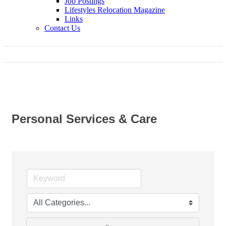
Job Postings
Lifestyles Relocation Magazine
Links
Contact Us
Personal Services & Care