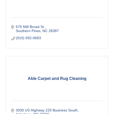
676 NW Broad St.
Southern Pines
NC
28387
(910) 692-0683
Able Carpet and Rug Cleaning
3030 US Highway 220 Business South