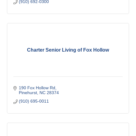
(910) 692-0300
Charter Senior Living of Fox Hollow
190 Fox Hollow Rd
Pinehurst
NC
28374
(910) 695-0011