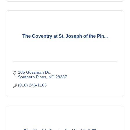
The Coventry at St. Joseph of the Pin...
105 Gossman Dr.
Southern Pines
NC
28387
(910) 246-1165