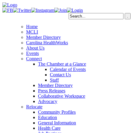
Home
MCLI
Member Directory
Carolina HealthWorks
About Us
Events
Connect
The Chamber at a Glance
Calendar of Events
Contact Us
Staff
Member Directory
Press Releases
Collaborative Workspace
Advocacy
Relocate
Community Profiles
Education
General Information
Health Care