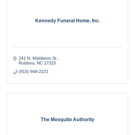
Kennedy Funeral Home, Inc.
241 N. Middleton St.
Robbins
NC
27325
(910) 948-2221
The Mosquito Authority