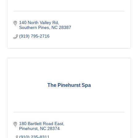
140 North Valley Rd
Southern Pines
NC
28387
(919) 795-2716
The Pinehurst Spa
180 Bartlett Road East
Pinehurst
NC
28374
(910) 235-8311