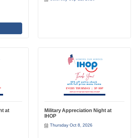
ht at
Military Appreciation Night at
IHOP
Thursday Oct 8, 2026