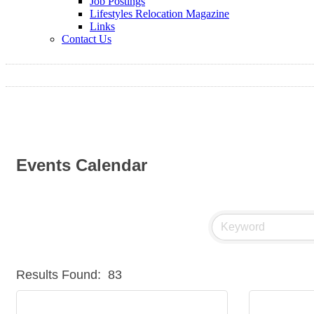
Job Postings
Lifestyles Relocation Magazine
Links
Contact Us
Events Calendar
Results Found:
83