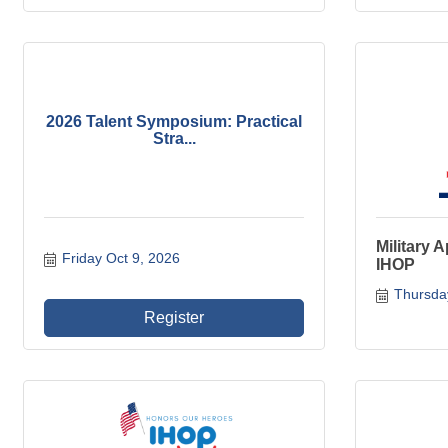
2026 Talent Symposium: Practical
Stra...
Military 
Friday Oct 9, 2026
IHOP
Thursda
Register