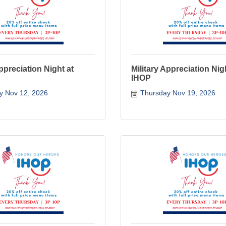
Appreciation Night at
Military Appreciation Nig
IHOP
y Nov 12, 2026
Thursday Nov 19, 2026