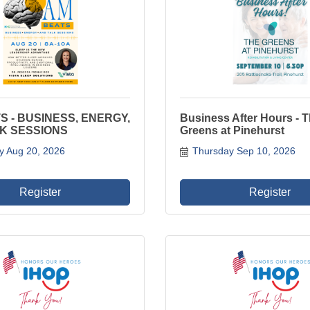
S - BUSINESS, ENERGY,
Business After Hours - 
K SESSIONS
Greens at Pinehurst
y Aug 20, 2026
Thursday Sep 10, 2026
Register
Register