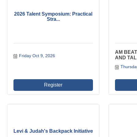
2026 Talent Symposium: Practical
Stra...
AM BEAT
Friday Oct 9, 2026
AND TAL
Thursda
Register
Levi & Judah's Backpack Initiative