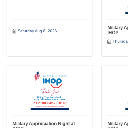
Military 
Saturday Aug 8, 2026
IHOP
Thursda
Military Appreciation Night at
Military 