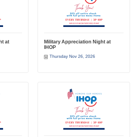
ht at
Military Appreciation Night at
IHOP
Thursday Nov 26, 2026