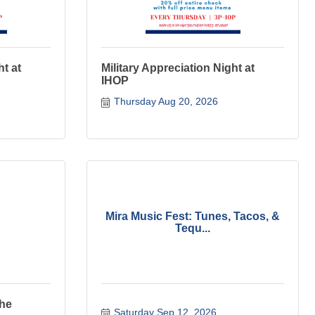
ht at
Military Appreciation Night at
IHOP
Thursday Aug 20, 2026
Mira Music Fest: Tunes, Tacos, &
Tequ...
The
Saturday Sep 12, 2026