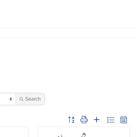
Search
Button group with nested dropdown