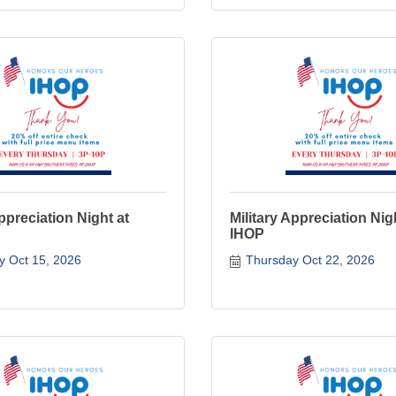
Appreciation Night at
Military Appreciation Nig
IHOP
y Oct 15, 2026
Thursday Oct 22, 2026