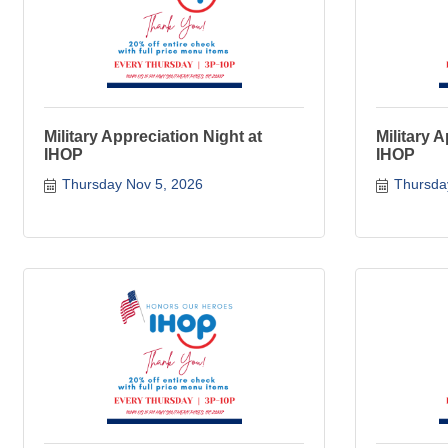
Military Appreciation Night at
Military 
IHOP
IHOP
Thursday Nov 5, 2026
Thursda