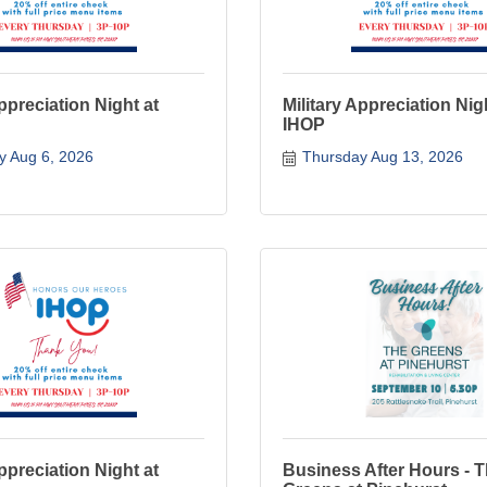
Appreciation Night at
Military Appreciation Nig
IHOP
y Aug 6, 2026
Thursday Aug 13, 2026
Appreciation Night at
Business After Hours - 