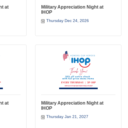
ht at
Military Appreciation Night at
IHOP
Thursday Dec 24, 2026
ht at
Military Appreciation Night at
IHOP
Thursday Jan 21, 2027