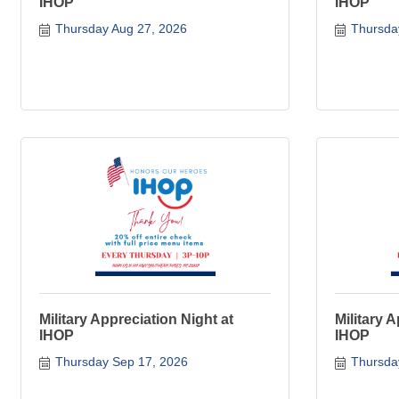
IHOP
IHOP
Thursday Aug 27, 2026
Thursda
Military Appreciation Night at
Military 
IHOP
IHOP
Thursday Sep 17, 2026
Thursda