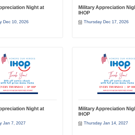
Appreciation Night at
Military Appreciation Nig
IHOP
y Dec 10, 2026
Thursday Dec 17, 2026
Appreciation Night at
Military Appreciation Nig
IHOP
y Jan 7, 2027
Thursday Jan 14, 2027