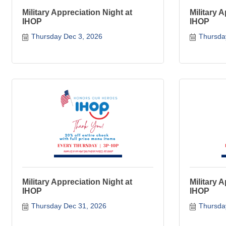
Military Appreciation Night at
Military 
IHOP
IHOP
Thursday Dec 3, 2026
Thursda
Military Appreciation Night at
Military 
IHOP
IHOP
Thursday Dec 31, 2026
Thursda