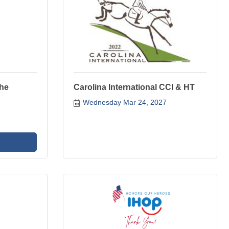
The
Carolina International CCI & HT
Wednesday Mar 24, 2027