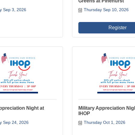
Greens at Pinehurst
y Sep 3, 2026
Thursday Sep 10, 2026
Register
Appreciation Night at
Military Appreciation Nig
IHOP
y Sep 24, 2026
Thursday Oct 1, 2026