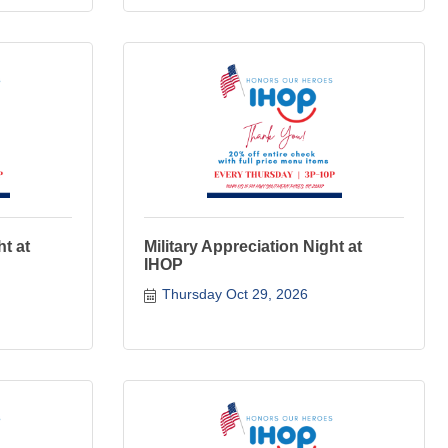
ht at
Military Appreciation Night at
IHOP
Thursday Oct 29, 2026