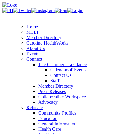
Home
MCLI
Member Directory
Carolina HealthWorks
About Us
Events
Connect
The Chamber at a Glance
Calendar of Events
Contact Us
Staff
Member Directory
Press Releases
Collaborative Workspace
Advocacy
Relocate
Community Profiles
Education
General Information
Health Care