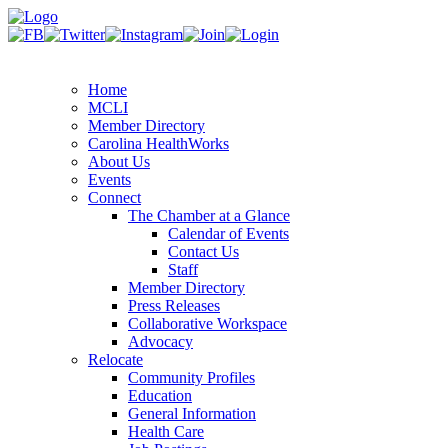
Home
MCLI
Member Directory
Carolina HealthWorks
About Us
Events
Connect
The Chamber at a Glance
Calendar of Events
Contact Us
Staff
Member Directory
Press Releases
Collaborative Workspace
Advocacy
Relocate
Community Profiles
Education
General Information
Health Care