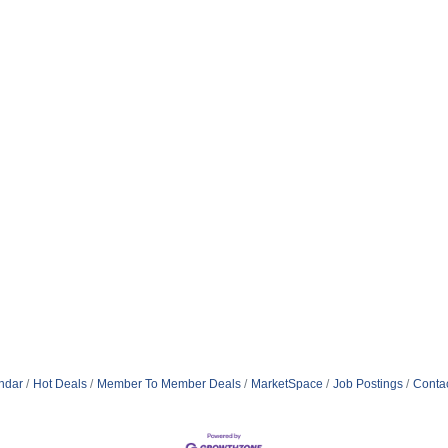
ndar
Hot Deals
Member To Member Deals
MarketSpace
Job Postings
Conta