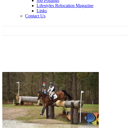
Job Postings
Lifestyles Relocation Magazine
Links
Contact Us