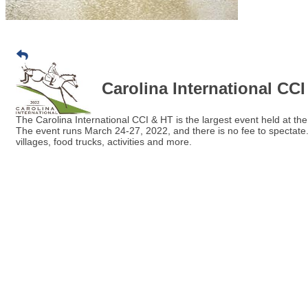
Carolina International CC
The Carolina International CCI & HT is the largest event held at t
The event runs March 24-27, 2022, and there is no fee to spectate. 
villages, food trucks, activities and more.