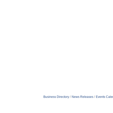
Business Directory
News Releases
Events Cale