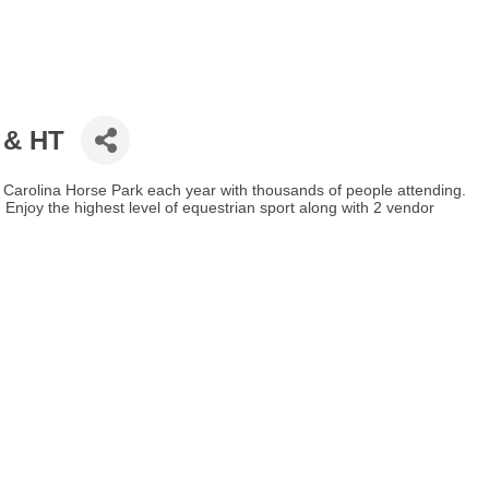
I & HT
he Carolina Horse Park each year with thousands of people attending.
Enjoy the highest level of equestrian sport along with 2 vendor