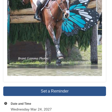
Set a Reminder
Date and Time
Wednesday Mar 24, 2027