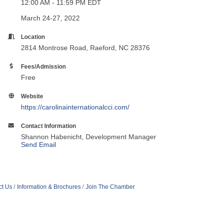
12:00 AM - 11:59 PM EDT
March 24-27, 2022
Location
2814 Montrose Road, Raeford, NC 28376
Fees/Admission
Free
Website
https://carolinainternationalcci.com/
Contact Information
Shannon Habenicht, Development Manager
Send Email
ct Us
Information & Brochures
Join The Chamber