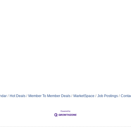
ndar
Hot Deals
Member To Member Deals
MarketSpace
Job Postings
Conta