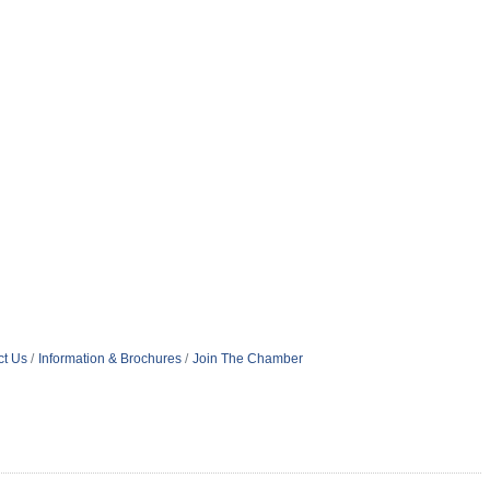
ct Us
Information & Brochures
Join The Chamber