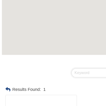
Results Found:
1