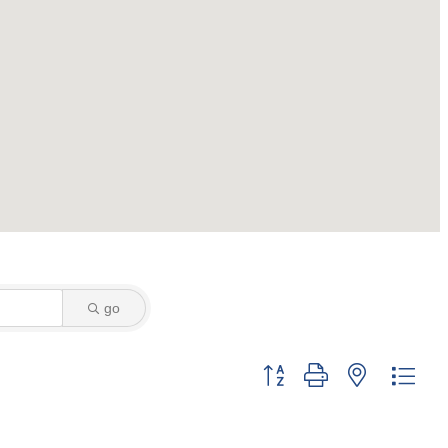
go
Button group with nested dro