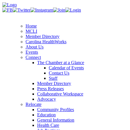
Home
MCLI
Member Directory
Carolina HealthWorks
About Us
Events
Connect
The Chamber at a Glance
Calendar of Events
Contact Us
Staff
Member Directory
Press Releases
Collaborative Workspace
Advocacy
Relocate
Community Profiles
Education
General Information
Health Care