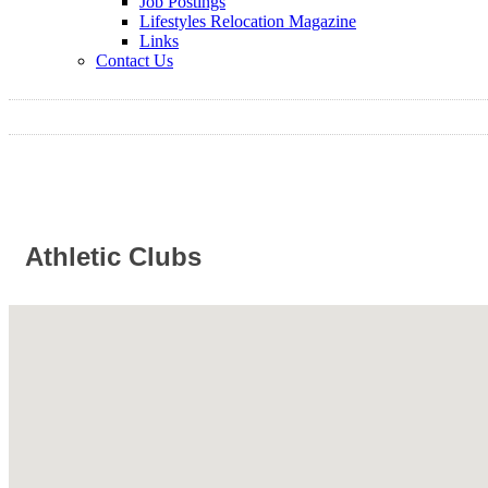
Job Postings
Lifestyles Relocation Magazine
Links
Contact Us
Athletic Clubs