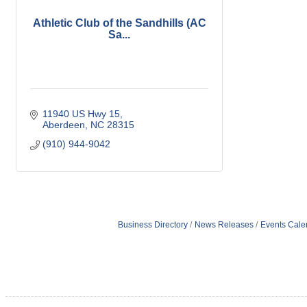
Athletic Club of the Sandhills (AC
Sa...
11940 US Hwy 15
Aberdeen
NC
28315
(910) 944-9042
Business Directory
News Releases
Events Cale