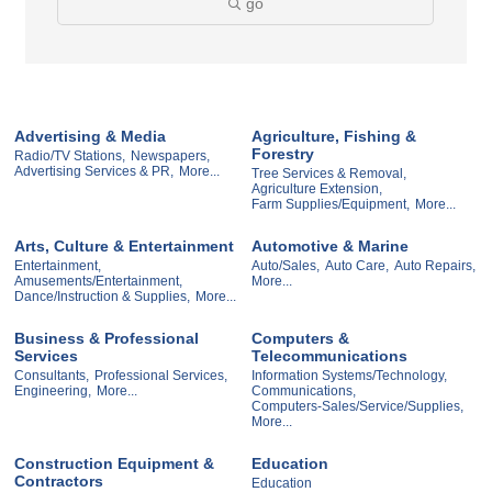
go
Advertising & Media
Agriculture, Fishing &
Forestry
Radio/TV Stations,
Newspapers,
Advertising Services & PR,
More...
Tree Services & Removal,
Agriculture Extension,
Farm Supplies/Equipment,
More...
Arts, Culture & Entertainment
Automotive & Marine
Entertainment,
Auto/Sales,
Auto Care,
Auto Repairs,
Amusements/Entertainment,
More...
Dance/Instruction & Supplies,
More...
Business & Professional
Computers &
Services
Telecommunications
Consultants,
Professional Services,
Information Systems/Technology,
Engineering,
More...
Communications,
Computers-Sales/Service/Supplies,
More...
Construction Equipment &
Education
Contractors
Education