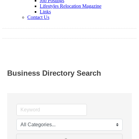
Job Postings
Lifestyles Relocation Magazine
Links
Contact Us
Business Directory Search