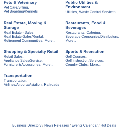
Pets & Veterinary
Public Utilities &
Environment
Pet Care/Sitting,
Pet Boarding/Kennels
Utilities,
Waste Control Services
Real Estate, Moving &
Restaurants, Food &
Storage
Beverages
Real Estate - Sales,
Restaurants,
Catering,
Real Estate-Sales/Rental,
Beverage Companies/Distributors,
Retirement Communities,
More...
More...
Shopping & Specialty Retail
Sports & Recreation
Retail Sales,
Golf Courses,
Appliance Sales/Service,
Golf Instruction/Services,
Furniture & Accessories,
More...
Country Clubs,
More...
Transportation
Transportation,
Airlines/Airports/Aviation,
Railroads
Business Directory
News Releases
Events Calendar
Hot Deals