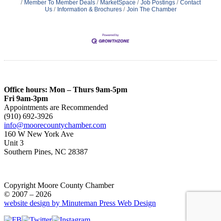
Member To Member Deals
MarketSpace
Job Postings
Contact
Us
Information & Brochures
Join The Chamber
Office hours: Mon – Thurs 9am-5pm
Fri 9am-3pm
Appointments are Recommended
(910) 692-3926
info@moorecountychamber.com
160 W New York Ave
Unit 3
Southern Pines, NC 28387
Copyright Moore County Chamber
© 2007 – 2026
website design by Minuteman Press Web Design