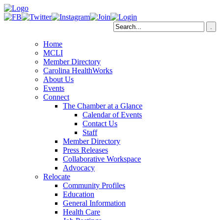
Home
MCLI
Member Directory
Carolina HealthWorks
About Us
Events
Connect
The Chamber at a Glance
Calendar of Events
Contact Us
Staff
Member Directory
Press Releases
Collaborative Workspace
Advocacy
Relocate
Community Profiles
Education
General Information
Health Care