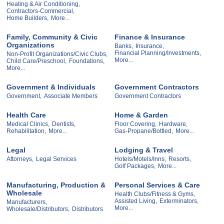
Heating & Air Conditioning,
Contractors-Commercial,
Home Builders,
More...
Family, Community & Civic
Finance & Insurance
Organizations
Banks,
Insurance,
Financial Planning/Investments,
Non-Profit Organizations/Civic Clubs,
More...
Child Care/Preschool,
Foundations,
More...
Government & Individuals
Government Contractors
Government,
Associate Members
Government Contractors
Health Care
Home & Garden
Medical Clinics,
Dentists,
Floor Covering,
Hardware,
Rehabilitation,
More...
Gas-Propane/Bottled,
More...
Legal
Lodging & Travel
Attorneys,
Legal Services
Hotels/Motels/Inns,
Resorts,
Golf Packages,
More...
Manufacturing, Production &
Personal Services & Care
Wholesale
Health Clubs/Fitness & Gyms,
Assisted Living,
Exterminators,
Manufacturers,
More...
Wholesale/Distributors,
Distributors