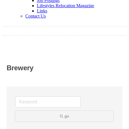
Job Postings
Lifestyles Relocation Magazine
Links
Contact Us
Brewery
go