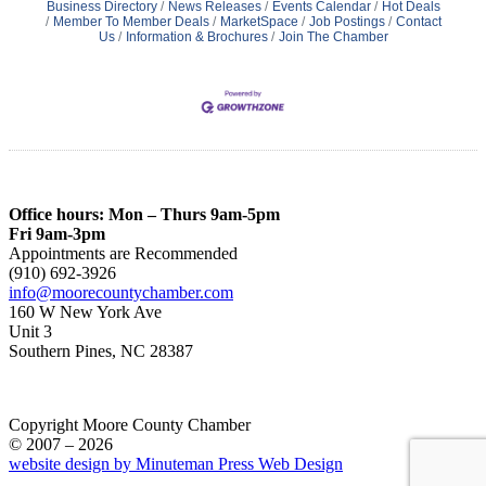
Business Directory
News Releases
Events Calendar
Hot Deals
Member To Member Deals
MarketSpace
Job Postings
Contact
Us
Information & Brochures
Join The Chamber
Office hours: Mon – Thurs 9am-5pm
Fri 9am-3pm
Appointments are Recommended
(910) 692-3926
info@moorecountychamber.com
160 W New York Ave
Unit 3
Southern Pines, NC 28387
Copyright Moore County Chamber
© 2007 – 2026
website design by Minuteman Press Web Design