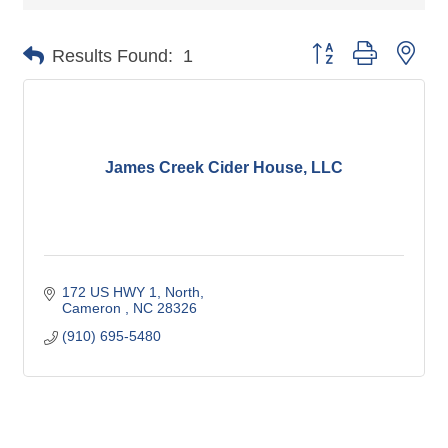
Button group with nes
Results Found:
1
James Creek Cider House, LLC
172 US HWY 1, North
Cameron 
NC
28326
(910) 695-5480