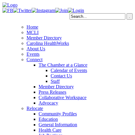
Home
MCLI
Member Directory
Carolina HealthWorks
About Us
Events
Connect
The Chamber at a Glance
Calendar of Events
Contact Us
Staff
Member Directory
Press Releases
Collaborative Workspace
Advocacy
Relocate
Community Profiles
Education
General Information
Health Care