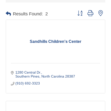
Button group with nes
Results Found:
2
Sandhills Children's Center
1280 Central Dr.
Southern Pines
North Carolina
28387
(910) 692-3323