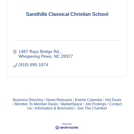
Sandhills Classical Christian School
1487 Rays Bridge Rd.
Whispering Pines
NC
28327
(910) 695-1874
Business Directory
News Releases
Events Calendar
Hot Deals
Member To Member Deals
MarketSpace
Job Postings
Contact
Us
Information & Brochures
Join The Chamber