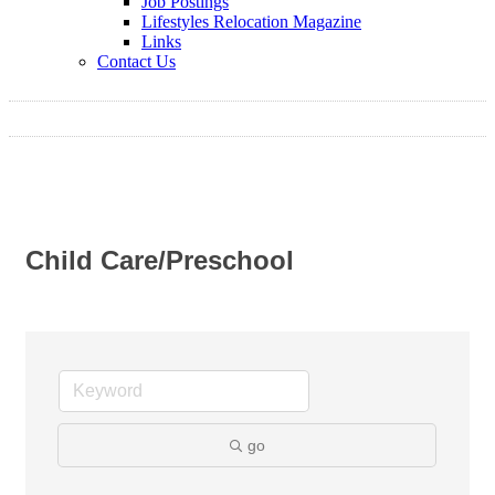
Job Postings
Lifestyles Relocation Magazine
Links
Contact Us
Child Care/Preschool
go