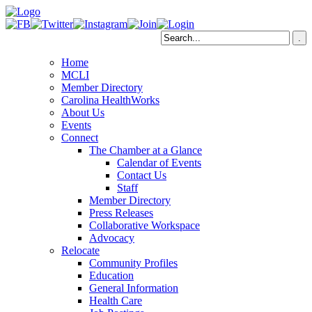
Home
MCLI
Member Directory
Carolina HealthWorks
About Us
Events
Connect
The Chamber at a Glance
Calendar of Events
Contact Us
Staff
Member Directory
Press Releases
Collaborative Workspace
Advocacy
Relocate
Community Profiles
Education
General Information
Health Care