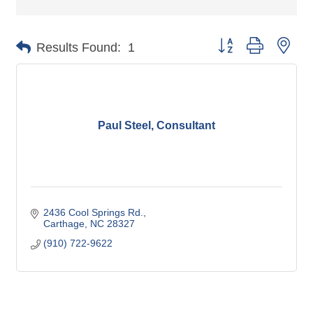
Button group with nes
Results Found:
1
Paul Steel, Consultant
2436 Cool Springs Rd.
Carthage
NC
28327
(910) 722-9622