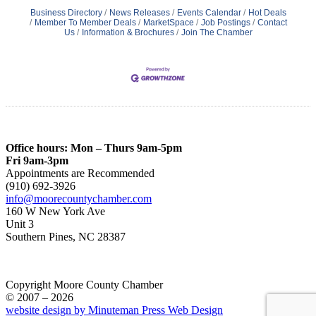
Business Directory
News Releases
Events Calendar
Hot Deals
Member To Member Deals
MarketSpace
Job Postings
Contact
Us
Information & Brochures
Join The Chamber
Office hours: Mon – Thurs 9am-5pm
Fri 9am-3pm
Appointments are Recommended
(910) 692-3926
info@moorecountychamber.com
160 W New York Ave
Unit 3
Southern Pines, NC 28387
Copyright Moore County Chamber
© 2007 – 2026
website design by Minuteman Press Web Design