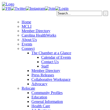
Home
MCLI
Member Directory
Carolina HealthWorks
About Us
Events
Connect
The Chamber at a Glance
Calendar of Events
Contact Us
Staff
Member Directory
Press Releases
Collaborative Workspace
Advocacy
Relocate
Community Profiles
Education
General Information
Health Care