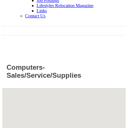
Job Postings
Lifestyles Relocation Magazine
Links
Contact Us
Computers-
Sales/Service/Supplies