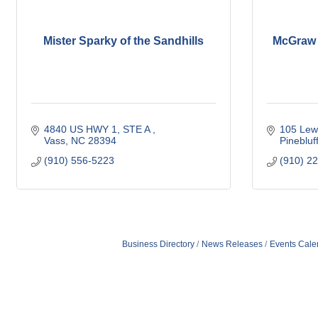
Mister Sparky of the Sandhills
McGraw E
4840 US HWY 1, STE A 
105 Lew
Vass
NC
28394
Pinebluf
(910) 556-5223
(910) 2
Business Directory
News Releases
Events Cale