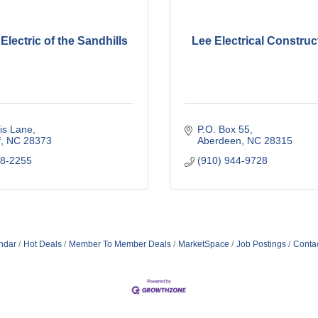
lectric of the Sandhills
Lee Electrical Construct
is Lane
P.O. Box 55
f
NC
28373
Aberdeen
NC
28315
28-2255
(910) 944-9728
ndar
Hot Deals
Member To Member Deals
MarketSpace
Job Postings
Conta