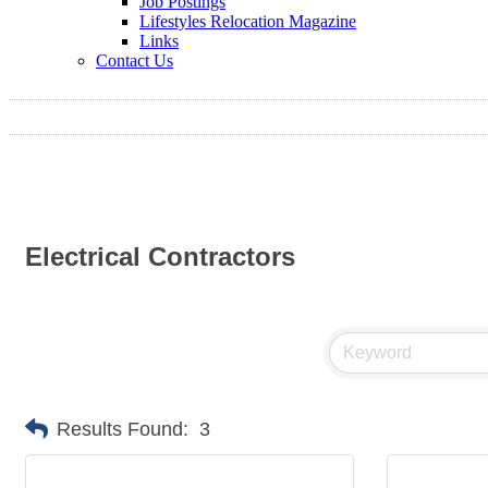
Job Postings
Lifestyles Relocation Magazine
Links
Contact Us
Electrical Contractors
Results Found:
3