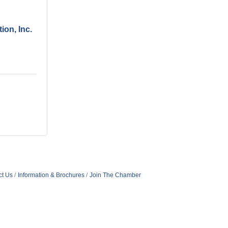
ion, Inc.
ct Us
Information & Brochures
Join The Chamber