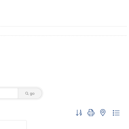
go
Button group with nested dro