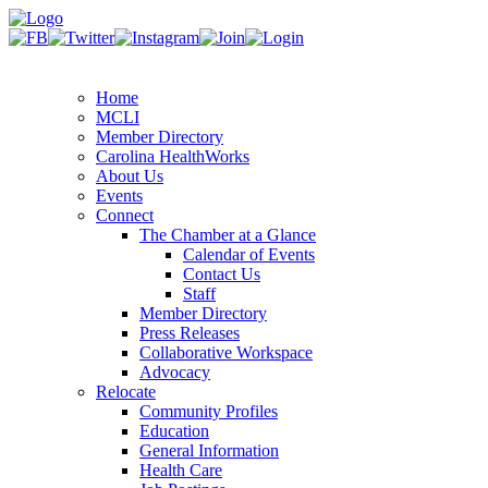
Home
MCLI
Member Directory
Carolina HealthWorks
About Us
Events
Connect
The Chamber at a Glance
Calendar of Events
Contact Us
Staff
Member Directory
Press Releases
Collaborative Workspace
Advocacy
Relocate
Community Profiles
Education
General Information
Health Care