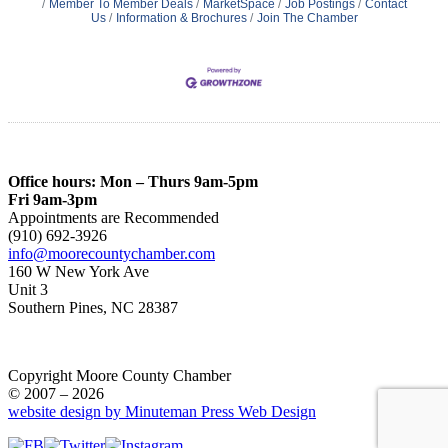
Member To Member Deals
MarketSpace
Job Postings
Contact
Us
Information & Brochures
Join The Chamber
Office hours: Mon – Thurs 9am-5pm
Fri 9am-3pm
Appointments are Recommended
(910) 692-3926
info@moorecountychamber.com
160 W New York Ave
Unit 3
Southern Pines, NC 28387
Copyright Moore County Chamber
© 2007 – 2026
website design by Minuteman Press Web Design