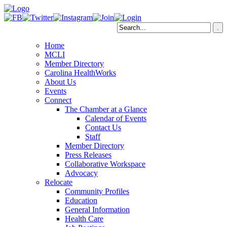
Home
MCLI
Member Directory
Carolina HealthWorks
About Us
Events
Connect
The Chamber at a Glance
Calendar of Events
Contact Us
Staff
Member Directory
Press Releases
Collaborative Workspace
Advocacy
Relocate
Community Profiles
Education
General Information
Health Care