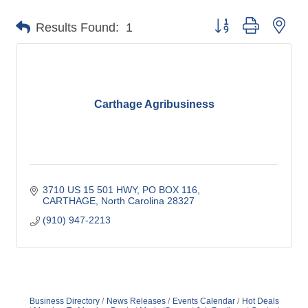
Button group with nes
Results Found:
1
Carthage Agribusiness
3710 US 15 501 HWY, PO BOX 116
CARTHAGE
North Carolina
28327
(910) 947-2213
Business Directory
News Releases
Events Calendar
Hot Deals