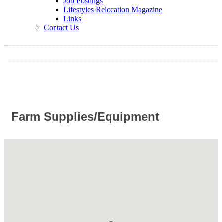
Job Postings
Lifestyles Relocation Magazine
Links
Contact Us
Farm Supplies/Equipment