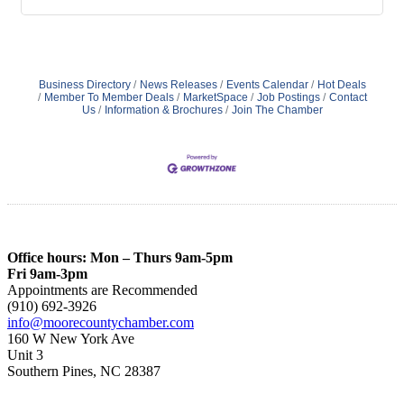
Business Directory
News Releases
Events Calendar
Hot Deals
Member To Member Deals
MarketSpace
Job Postings
Contact
Us
Information & Brochures
Join The Chamber
Office hours: Mon – Thurs 9am-5pm
Fri 9am-3pm
Appointments are Recommended
(910) 692-3926
info@moorecountychamber.com
160 W New York Ave
Unit 3
Southern Pines, NC 28387