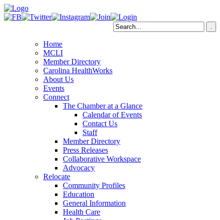
Home
MCLI
Member Directory
Carolina HealthWorks
About Us
Events
Connect
The Chamber at a Glance
Calendar of Events
Contact Us
Staff
Member Directory
Press Releases
Collaborative Workspace
Advocacy
Relocate
Community Profiles
Education
General Information
Health Care