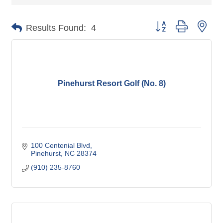
Button group with nes
Results Found:
4
Pinehurst Resort Golf (No. 8)
100 Centenial Blvd
Pinehurst
NC
28374
(910) 235-8760