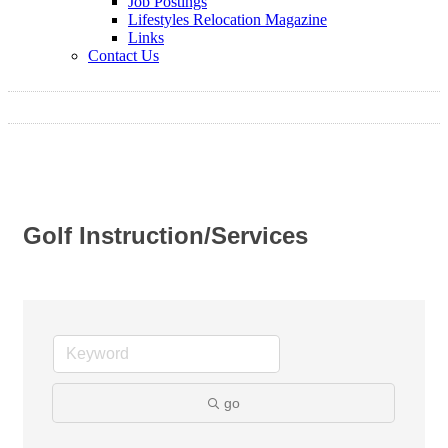
Job Postings
Lifestyles Relocation Magazine
Links
Contact Us
Golf Instruction/Services
go