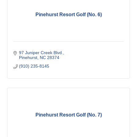
Pinehurst Resort Golf (No. 6)
97 Juniper Creek Blvd.
Pinehurst
NC
28374
(910) 235-8145
Pinehurst Resort Golf (No. 7)