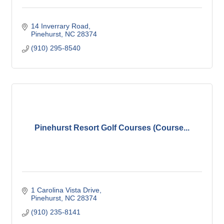
14 Inverrary Road
Pinehurst
NC
28374
(910) 295-8540
Pinehurst Resort Golf Courses (Course...
1 Carolina Vista Drive
Pinehurst
NC
28374
(910) 235-8141