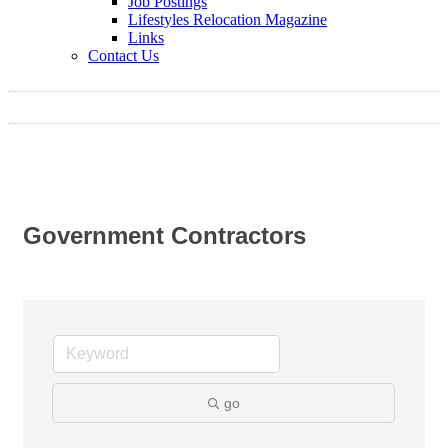
Job Postings
Lifestyles Relocation Magazine
Links
Contact Us
Government Contractors
go