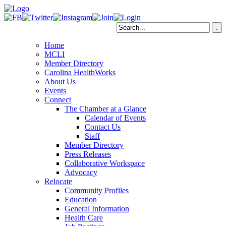
Home
MCLI
Member Directory
Carolina HealthWorks
About Us
Events
Connect
The Chamber at a Glance
Calendar of Events
Contact Us
Staff
Member Directory
Press Releases
Collaborative Workspace
Advocacy
Relocate
Community Profiles
Education
General Information
Health Care