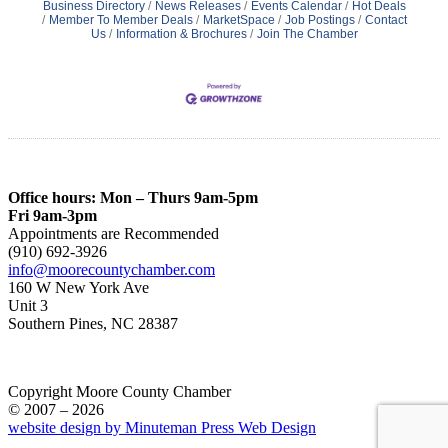
Business Directory
News Releases
Events Calendar
Hot Deals
Member To Member Deals
MarketSpace
Job Postings
Contact
Us
Information & Brochures
Join The Chamber
Office hours: Mon – Thurs 9am-5pm
Fri 9am-3pm
Appointments are Recommended
(910) 692-3926
info@moorecountychamber.com
160 W New York Ave
Unit 3
Southern Pines, NC 28387
Copyright Moore County Chamber
© 2007 – 2026
website design by Minuteman Press Web Design