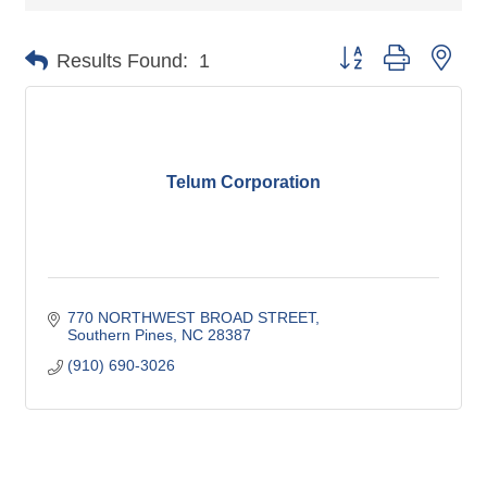
Button group with nes
Results Found:
1
Telum Corporation
770 NORTHWEST BROAD STREET
Southern Pines
NC
28387
(910) 690-3026