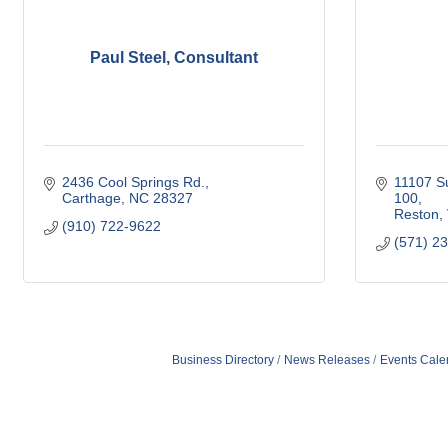
Paul Steel, Consultant
2436 Cool Springs Rd.
11107 Su
Carthage
NC
28327
100
Reston
(910) 722-9622
(571) 2
Business Directory
News Releases
Events Cale