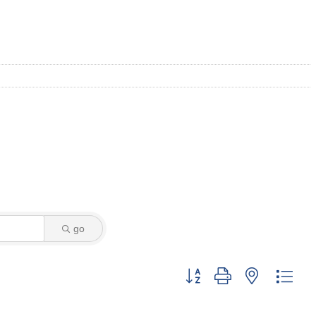
go
Button group with nested dro