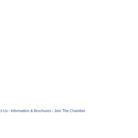
ct Us
Information & Brochures
Join The Chamber