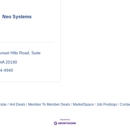
Neo Systems
nset Hills Road, Suite 
VA
20190
34-4940
ndar
Hot Deals
Member To Member Deals
MarketSpace
Job Postings
Conta