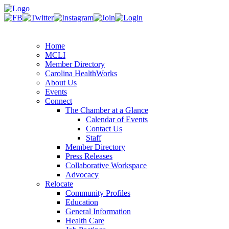
Home
MCLI
Member Directory
Carolina HealthWorks
About Us
Events
Connect
The Chamber at a Glance
Calendar of Events
Contact Us
Staff
Member Directory
Press Releases
Collaborative Workspace
Advocacy
Relocate
Community Profiles
Education
General Information
Health Care