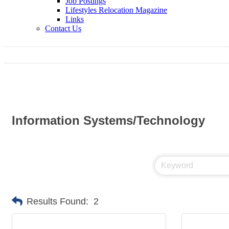
Job Postings
Lifestyles Relocation Magazine
Links
Contact Us
Information Systems/Technology
Results Found:
2