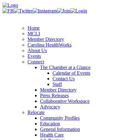
Home
MCLI
Member Directory
Carolina HealthWorks
About Us
Events
Connect
The Chamber at a Glance
Calendar of Events
Contact Us
Staff
Member Directory
Press Releases
Collaborative Workspace
Advocacy
Relocate
Community Profiles
Education
General Information
Health Care