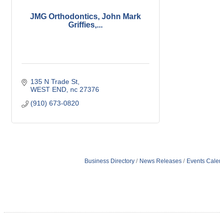
JMG Orthodontics, John Mark
Griffies,...
135 N Trade St
WEST END
nc
27376
(910) 673-0820
Business Directory
News Releases
Events Cale