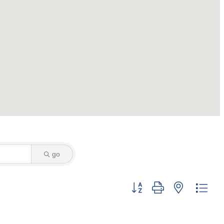
go
Button group with nested dro