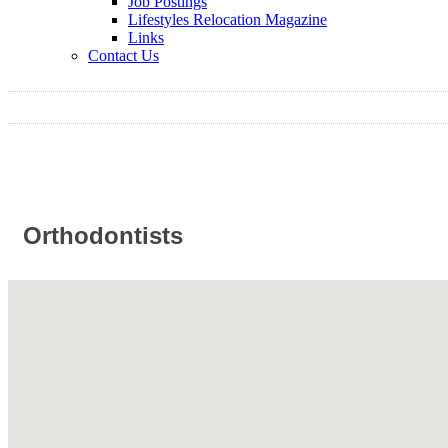
Job Postings
Lifestyles Relocation Magazine
Links
Contact Us
Orthodontists