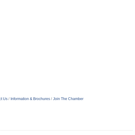
ct Us
Information & Brochures
Join The Chamber