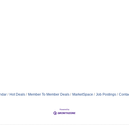
ndar
Hot Deals
Member To Member Deals
MarketSpace
Job Postings
Conta