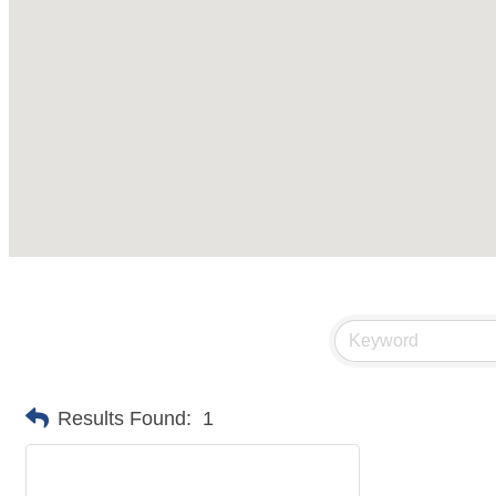
Results Found:
1