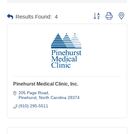
Button group with nes
Results Found:
4
Pinehurst Medical Clinic, Inc.
205 Page Road
Pinehurst
North Carolina
28374
(910) 295-5511