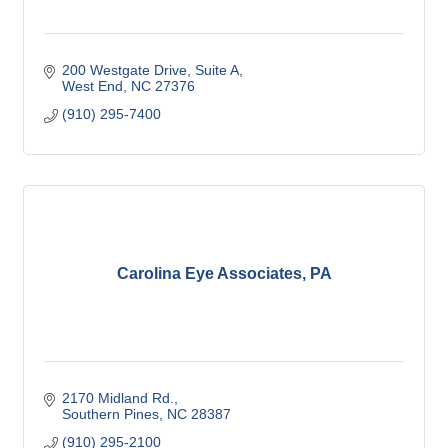
200 Westgate Drive
Suite A
West End
NC
27376
(910) 295-7400
Carolina Eye Associates, PA
2170 Midland Rd.
Southern Pines
NC
28387
(910) 295-2100