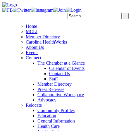
Home
MCLI
Member Directory
Carolina HealthWorks
About Us
Events
Connect
The Chamber at a Glance
Calendar of Events
Contact Us
Staff
Member Directory
Press Releases
Collaborative Workspace
Advocacy
Relocate
Community Profiles
Education
General Information
Health Care