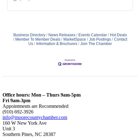
Business Directory
News Releases
Events Calendar
Hot Deals
Member To Member Deals
MarketSpace
Job Postings
Contact
Us
Information & Brochures
Join The Chamber
Office hours: Mon – Thurs 9am-5pm
Fri 9am-3pm
Appointments are Recommended
(910) 692-3926
info@moorecountychamber.com
160 W New York Ave
Unit 3
Southern Pines, NC 28387