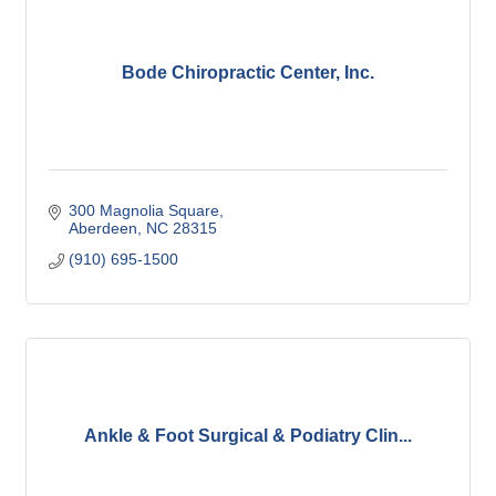
Bode Chiropractic Center, Inc.
300 Magnolia Square
Aberdeen
NC
28315
(910) 695-1500
Ankle & Foot Surgical & Podiatry Clin...