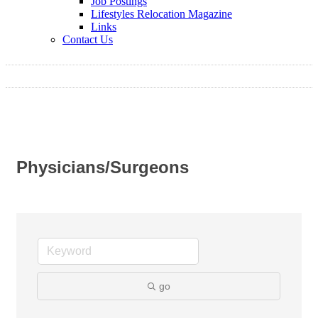
Job Postings
Lifestyles Relocation Magazine
Links
Contact Us
Physicians/Surgeons
go