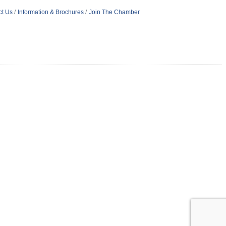
ct Us
Information & Brochures
Join The Chamber