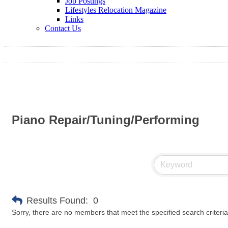
Job Postings
Lifestyles Relocation Magazine
Links
Contact Us
Piano Repair/Tuning/Performing
Results Found:
0
Sorry, there are no members that meet the specified search criteria