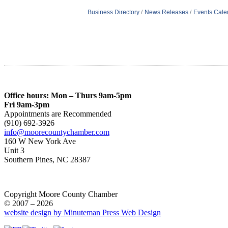
Business Directory
News Releases
Events Cale
Office hours: Mon – Thurs 9am-5pm
Fri 9am-3pm
Appointments are Recommended
(910) 692-3926
info@moorecountychamber.com
160 W New York Ave
Unit 3
Southern Pines, NC 28387
Copyright Moore County Chamber
© 2007 – 2026
website design by Minuteman Press Web Design