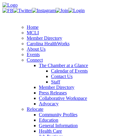
Home
MCLI
Member Directory
Carolina HealthWorks
About Us
Events
Connect
The Chamber at a Glance
Calendar of Events
Contact Us
Staff
Member Directory
Press Releases
Collaborative Workspace
Advocacy
Relocate
Community Profiles
Education
General Information
Health Care