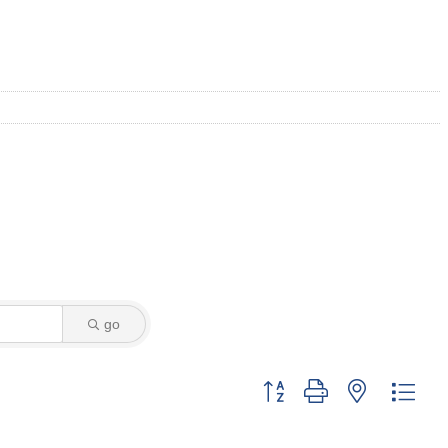
go
Button group with nested dro