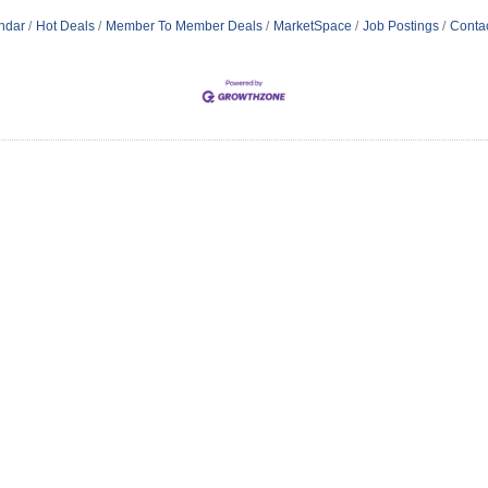
ndar
Hot Deals
Member To Member Deals
MarketSpace
Job Postings
Conta