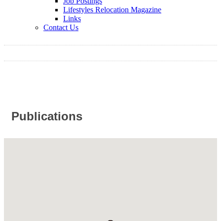
Job Postings
Lifestyles Relocation Magazine
Links
Contact Us
Publications