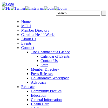
Home
MCLI
Member Directory
Carolina HealthWorks
About Us
Events
Connect
The Chamber at a Glance
Calendar of Events
Contact Us
Staff
Member Directory
Press Releases
Collaborative Workspace
Advocacy
Relocate
Community Profiles
Education
General Information
Health Care