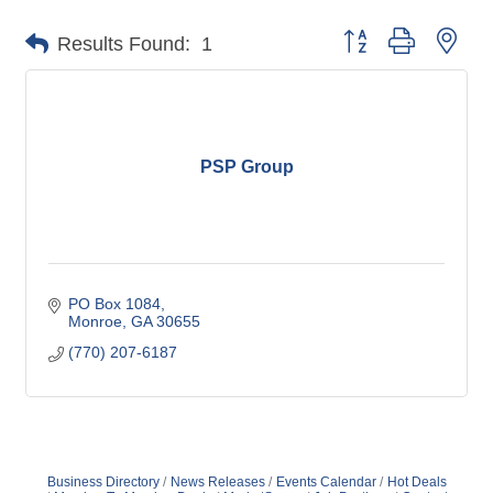
Button group with nes
Results Found:
1
PSP Group
PO Box 1084
Monroe
GA
30655
(770) 207-6187
Business Directory
News Releases
Events Calendar
Hot Deals