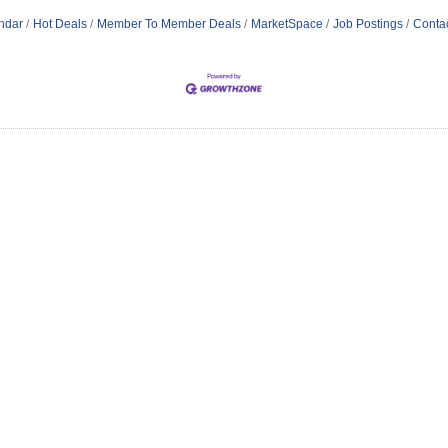
ndar
Hot Deals
Member To Member Deals
MarketSpace
Job Postings
Conta