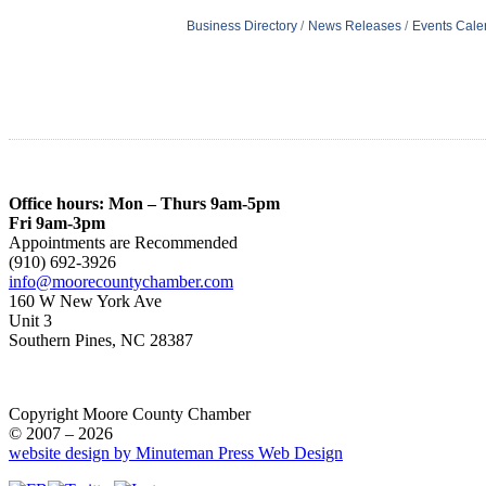
Business Directory
News Releases
Events Cale
Office hours: Mon – Thurs 9am-5pm
Fri 9am-3pm
Appointments are Recommended
(910) 692-3926
info@moorecountychamber.com
160 W New York Ave
Unit 3
Southern Pines, NC 28387
Copyright Moore County Chamber
© 2007 – 2026
website design by Minuteman Press Web Design