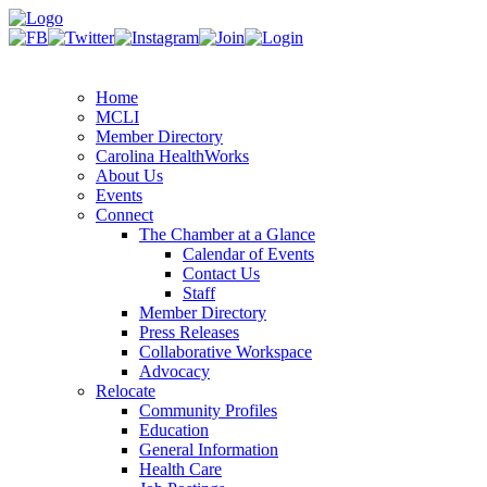
Home
MCLI
Member Directory
Carolina HealthWorks
About Us
Events
Connect
The Chamber at a Glance
Calendar of Events
Contact Us
Staff
Member Directory
Press Releases
Collaborative Workspace
Advocacy
Relocate
Community Profiles
Education
General Information
Health Care