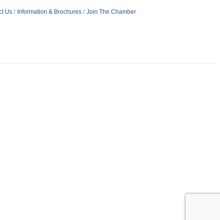
ct Us
Information & Brochures
Join The Chamber