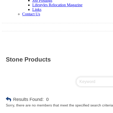
Job Postings
Lifestyles Relocation Magazine
Links
Contact Us
Stone Products
Results Found:
0
Sorry, there are no members that meet the specified search criteria