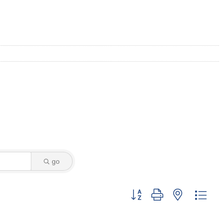
go
Button group with nested dro