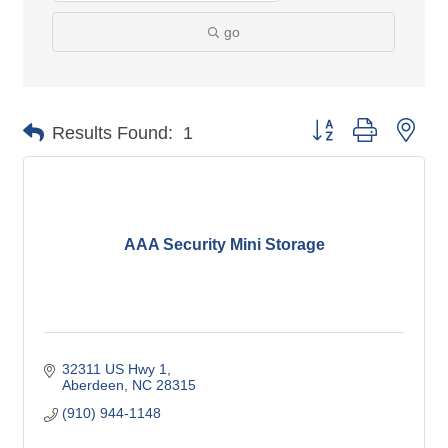
go
Button group with nes
Results Found:
1
AAA Security Mini Storage
32311 US Hwy 1
Aberdeen
NC
28315
(910) 944-1148