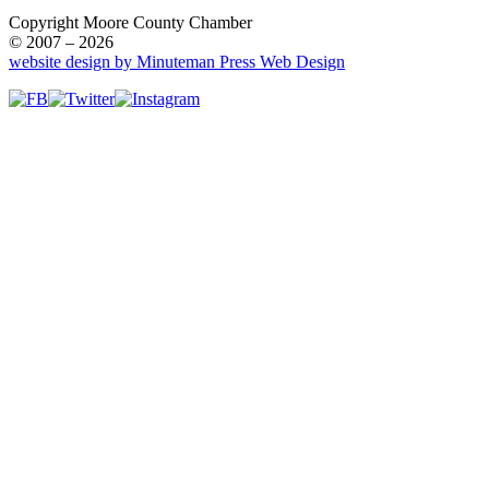
Copyright Moore County Chamber
© 2007 – 2026
website design by Minuteman Press Web Design