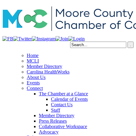
Home
MCLI
Member Directory
Carolina HealthWorks
About Us
Events
Connect
The Chamber at a Glance
Calendar of Events
Contact Us
Staff
Member Directory
Press Releases
Collaborative Workspace
Advocacy