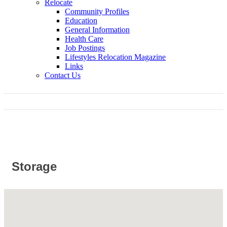
Relocate
Community Profiles
Education
General Information
Health Care
Job Postings
Lifestyles Relocation Magazine
Links
Contact Us
Storage