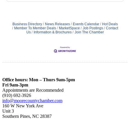
Business Directory
News Releases
Events Calendar
Hot Deals
Member To Member Deals
MarketSpace
Job Postings
Contact
Us
Information & Brochures
Join The Chamber
Office hours: Mon – Thurs 9am-5pm
Fri 9am-3pm
Appointments are Recommended
(910) 692-3926
info@moorecountychamber.com
160 W New York Ave
Unit 3
Southern Pines, NC 28387