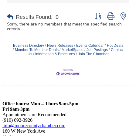
Button group with nes
Results Found:
0
Sorry, there are no members that meet the specified search
criteria.
Business Directory
News Releases
Events Calendar
Hot Deals
Member To Member Deals
MarketSpace
Job Postings
Contact
Us
Information & Brochures
Join The Chamber
Office hours: Mon – Thurs 9am-5pm
Fri 9am-3pm
Appointments are Recommended
(910) 692-3926
info@moorecountychamber.com
160 W New York Ave