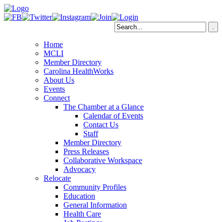
Home
MCLI
Member Directory
Carolina HealthWorks
About Us
Events
Connect
The Chamber at a Glance
Calendar of Events
Contact Us
Staff
Member Directory
Press Releases
Collaborative Workspace
Advocacy
Relocate
Community Profiles
Education
General Information
Health Care