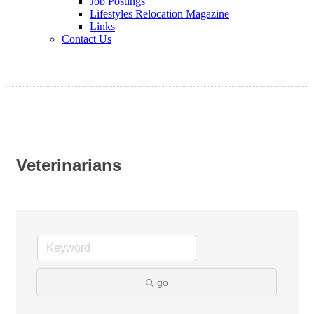
Job Postings
Lifestyles Relocation Magazine
Links
Contact Us
Veterinarians
go