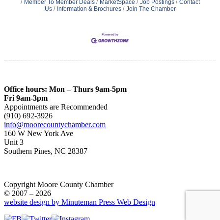
Member To Member Deals
MarketSpace
Job Postings
Contact
Us
Information & Brochures
Join The Chamber
Office hours: Mon – Thurs 9am-5pm
Fri 9am-3pm
Appointments are Recommended
(910) 692-3926
info@moorecountychamber.com
160 W New York Ave
Unit 3
Southern Pines, NC 28387
Copyright Moore County Chamber
© 2007 – 2026
website design by Minuteman Press Web Design