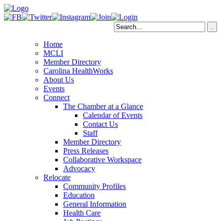
Home
MCLI
Member Directory
Carolina HealthWorks
About Us
Events
Connect
The Chamber at a Glance
Calendar of Events
Contact Us
Staff
Member Directory
Press Releases
Collaborative Workspace
Advocacy
Relocate
Community Profiles
Education
General Information
Health Care