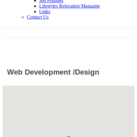
Job Postings
Lifestyles Relocation Magazine
Links
Contact Us
Web Development /Design