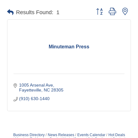
Button group with nes
Results Found:
1
Minuteman Press
1005 Arsenal Ave
Fayetteville
NC
28305
(910) 630-1440
Business Directory
News Releases
Events Calendar
Hot Deals