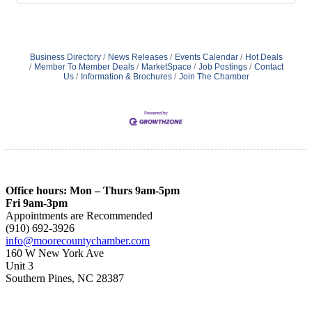
Business Directory
News Releases
Events Calendar
Hot Deals
Member To Member Deals
MarketSpace
Job Postings
Contact
Us
Information & Brochures
Join The Chamber
Office hours: Mon – Thurs 9am-5pm
Fri 9am-3pm
Appointments are Recommended
(910) 692-3926
info@moorecountychamber.com
160 W New York Ave
Unit 3
Southern Pines, NC 28387