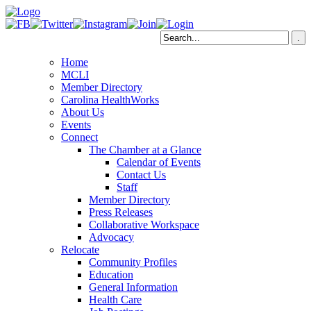
Home
MCLI
Member Directory
Carolina HealthWorks
About Us
Events
Connect
The Chamber at a Glance
Calendar of Events
Contact Us
Staff
Member Directory
Press Releases
Collaborative Workspace
Advocacy
Relocate
Community Profiles
Education
General Information
Health Care