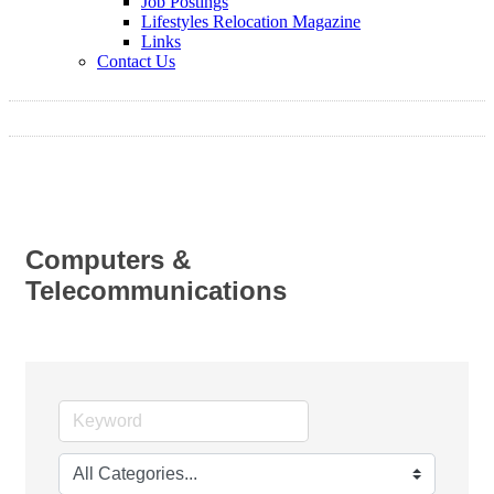
Job Postings
Lifestyles Relocation Magazine
Links
Contact Us
Computers &
Telecommunications