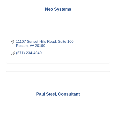
Neo Systems
11107 Sunset Hills Road, Suite 100
Reston
VA
20190
(571) 234-4940
Paul Steel, Consultant