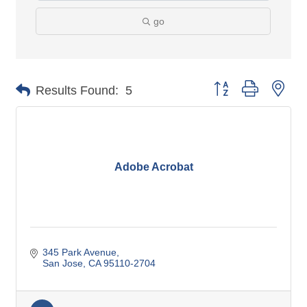
go
Button group with nes
Results Found:
5
Adobe Acrobat
345 Park Avenue
San Jose
CA
95110-2704