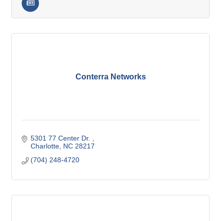
Conterra Networks
5301 77 Center Dr. 
Charlotte
NC
28217
(704) 248-4720