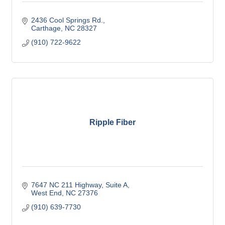
2436 Cool Springs Rd.
Carthage
NC
28327
(910) 722-9622
Ripple Fiber
7647 NC 211 Highway
Suite A
West End
NC
27376
(910) 639-7730