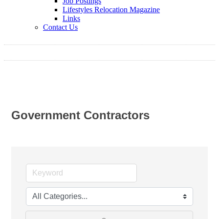
Job Postings
Lifestyles Relocation Magazine
Links
Contact Us
Government Contractors