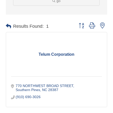
go
Button group with nes
Results Found:
1
Telum Corporation
770 NORTHWEST BROAD STREET
Southern Pines
NC
28387
(910) 690-3026