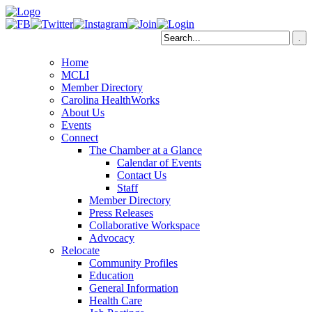
Home
MCLI
Member Directory
Carolina HealthWorks
About Us
Events
Connect
The Chamber at a Glance
Calendar of Events
Contact Us
Staff
Member Directory
Press Releases
Collaborative Workspace
Advocacy
Relocate
Community Profiles
Education
General Information
Health Care