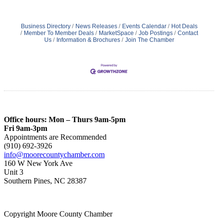
Business Directory
News Releases
Events Calendar
Hot Deals
Member To Member Deals
MarketSpace
Job Postings
Contact
Us
Information & Brochures
Join The Chamber
Office hours: Mon – Thurs 9am-5pm
Fri 9am-3pm
Appointments are Recommended
(910) 692-3926
info@moorecountychamber.com
160 W New York Ave
Unit 3
Southern Pines, NC 28387
Copyright Moore County Chamber