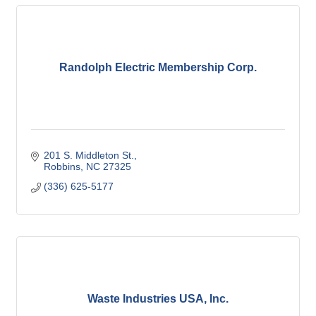
Randolph Electric Membership Corp.
201 S. Middleton St.
Robbins
NC
27325
(336) 625-5177
Waste Industries USA, Inc.