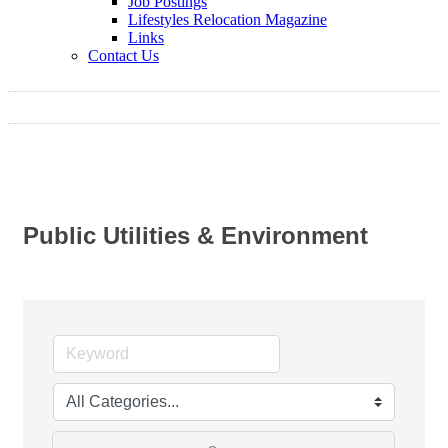
Job Postings
Lifestyles Relocation Magazine
Links
Contact Us
Public Utilities & Environment