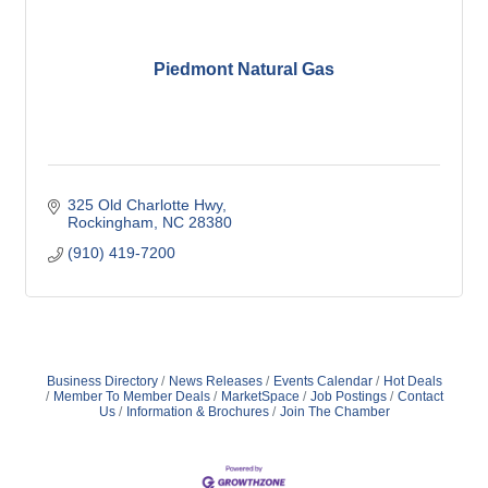
Piedmont Natural Gas
325 Old Charlotte Hwy
Rockingham
NC
28380
(910) 419-7200
Business Directory
News Releases
Events Calendar
Hot Deals
Member To Member Deals
MarketSpace
Job Postings
Contact
Us
Information & Brochures
Join The Chamber