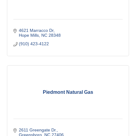
4621 Marracco Dr
Hope Mills
NC
28348
(910) 423-4122
Piedmont Natural Gas
2611 Greengate Dr.
Greensboro
NC
27406