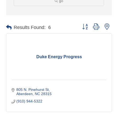
go
Button group with nes
Results Found:
6
Duke Energy Progress
805 N. Pinehurst St
Aberdeen
NC
28315
(910) 944-5322