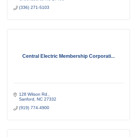
(336) 271-5103
Central Electric Membership Corporati...
128 Wilson Rd.
Sanford
NC
27332
(919) 774-4900