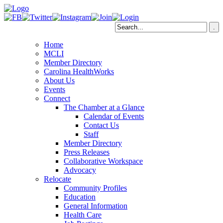
Home
MCLI
Member Directory
Carolina HealthWorks
About Us
Events
Connect
The Chamber at a Glance
Calendar of Events
Contact Us
Staff
Member Directory
Press Releases
Collaborative Workspace
Advocacy
Relocate
Community Profiles
Education
General Information
Health Care