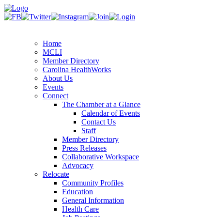
Home
MCLI
Member Directory
Carolina HealthWorks
About Us
Events
Connect
The Chamber at a Glance
Calendar of Events
Contact Us
Staff
Member Directory
Press Releases
Collaborative Workspace
Advocacy
Relocate
Community Profiles
Education
General Information
Health Care