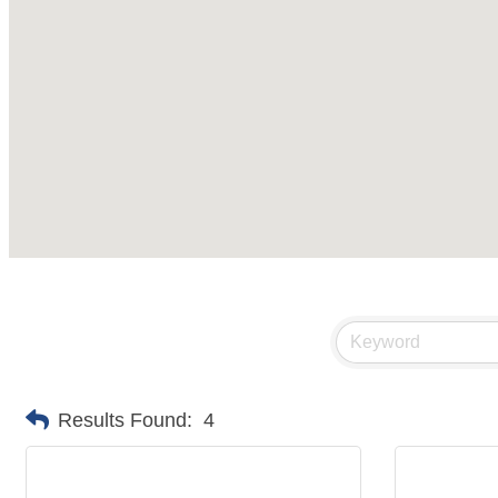
Results Found:
4