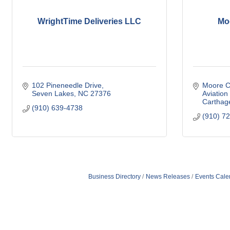
WrightTime Deliveries LLC
Mo
102 Pineneedle Drive
Moore Co
Seven Lakes
NC
27376
Aviation
Carthag
(910) 639-4738
(910) 7
Business Directory
News Releases
Events Cale