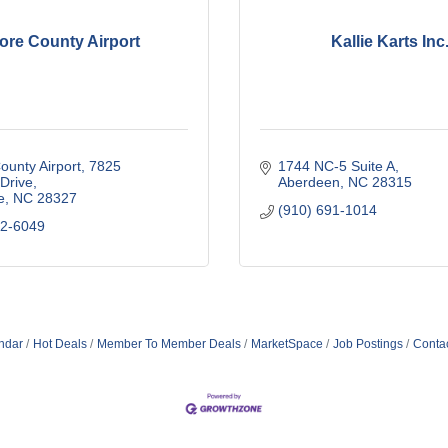
ore County Airport
Kallie Karts Inc
unty Airport
7825 
1744 NC-5 Suite A
 Drive
Aberdeen
NC
28315
e
NC
28327
(910) 691-1014
22-6049
ndar
Hot Deals
Member To Member Deals
MarketSpace
Job Postings
Conta