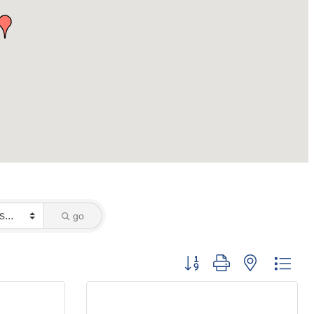
go
Button group with nested dro