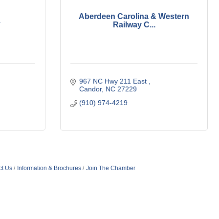
Aberdeen Carolina & Western
.
Railway C...
967 NC Hwy 211 East 
Candor
NC
27229
(910) 974-4219
ct Us
Information & Brochures
Join The Chamber