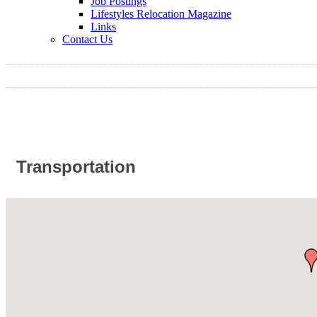
Job Postings
Lifestyles Relocation Magazine
Links
Contact Us
Transportation