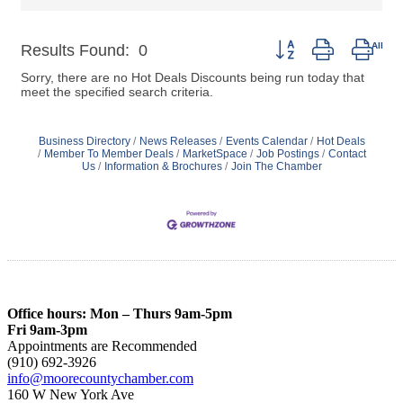
Button group with nest
Results Found:
0
Sorry, there are no Hot Deals Discounts being run today that
meet the specified search criteria.
Business Directory
News Releases
Events Calendar
Hot Deals
Member To Member Deals
MarketSpace
Job Postings
Contact
Us
Information & Brochures
Join The Chamber
Office hours: Mon – Thurs 9am-5pm
Fri 9am-3pm
Appointments are Recommended
(910) 692-3926
info@moorecountychamber.com
160 W New York Ave