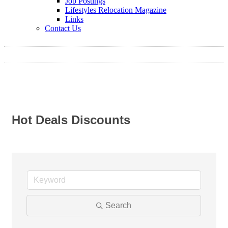
Job Postings
Lifestyles Relocation Magazine
Links
Contact Us
Hot Deals Discounts
Search