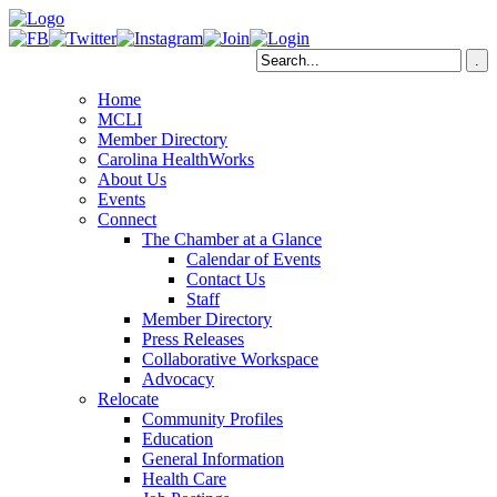
Home
MCLI
Member Directory
Carolina HealthWorks
About Us
Events
Connect
The Chamber at a Glance
Calendar of Events
Contact Us
Staff
Member Directory
Press Releases
Collaborative Workspace
Advocacy
Relocate
Community Profiles
Education
General Information
Health Care