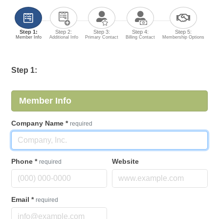
Step 1:
Step 2:
Step 3:
Step 4:
Step 5:
Member Info
Additional Info
Primary Contact
Billing Contact
Membership Options
Step 1:
Member Info
Company Name
*
required
Phone
*
Website
required
Email
*
required