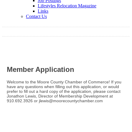
Job Postings
Lifestyles Relocation Magazine
Links
Contact Us
Member Application
Welcome to the Moore County Chamber of Commerce! If you
have any questions when filling out this application, or would
prefer to fill out a hard copy of the application, please contact
Jonathon Lewis, Director of Membership Development at
910.692.3926 or jlewis@moorecountychamber.com