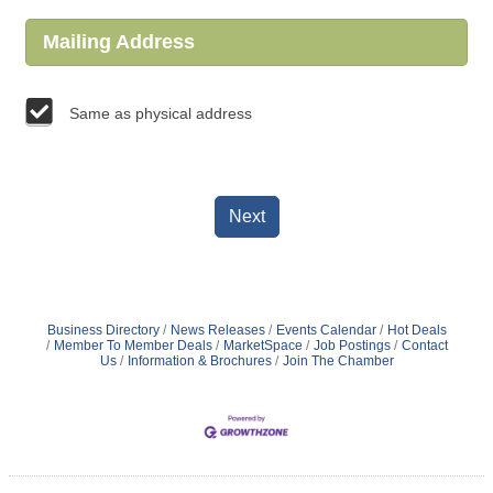
Mailing Address
Same as physical address
Next
Business Directory
News Releases
Events Calendar
Hot Deals
Member To Member Deals
MarketSpace
Job Postings
Contact
Us
Information & Brochures
Join The Chamber