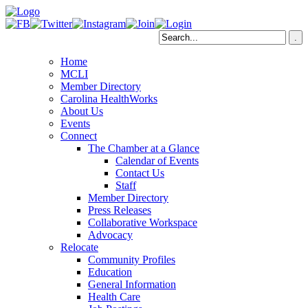
Home
MCLI
Member Directory
Carolina HealthWorks
About Us
Events
Connect
The Chamber at a Glance
Calendar of Events
Contact Us
Staff
Member Directory
Press Releases
Collaborative Workspace
Advocacy
Relocate
Community Profiles
Education
General Information
Health Care