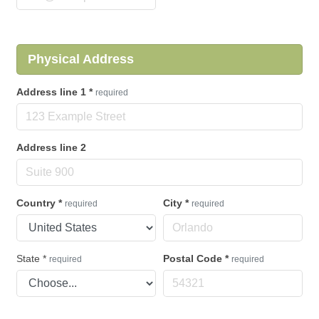
Physical Address
Address line 1
*
required
Address line 2
Country
*
City
*
required
required
State
*
Postal Code
*
required
required