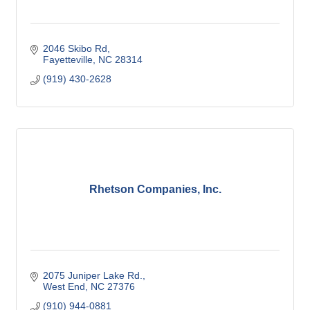
2046 Skibo Rd
Fayetteville
NC
28314
(919) 430-2628
Rhetson Companies, Inc.
2075 Juniper Lake Rd.
West End
NC
27376
(910) 944-0881