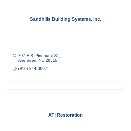
Sandhills Building Systems, Inc.
707-E S. Pinehurst St.
Aberdeen
NC
28315
(910) 944-3007
ATI Restoration