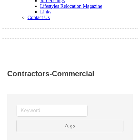
Job Postings
Lifestyles Relocation Magazine
Links
Contact Us
Contractors-Commercial
go