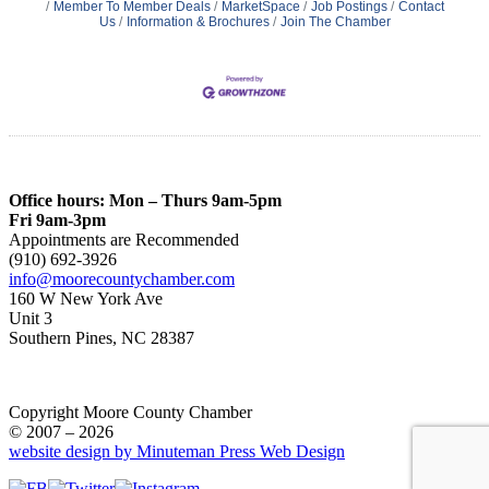
Member To Member Deals
MarketSpace
Job Postings
Contact
Us
Information & Brochures
Join The Chamber
Office hours: Mon – Thurs 9am-5pm
Fri 9am-3pm
Appointments are Recommended
(910) 692-3926
info@moorecountychamber.com
160 W New York Ave
Unit 3
Southern Pines, NC 28387
Copyright Moore County Chamber
© 2007 – 2026
website design by Minuteman Press Web Design