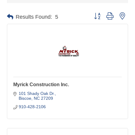
Button group with nes
Results Found:
5
Myrick Construction Inc.
101 Shady Oak Dr.
Biscoe
NC
27209
910-428-2106