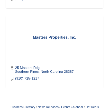
Masters Properties, Inc.
25 Masters Rdg
Southern Pines
North Carolina
28387
(910) 725-1217
Business Directory
News Releases
Events Calendar
Hot Deals