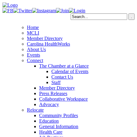
Home
MCLI
Member Directory
Carolina HealthWorks
About Us
Events
Connect
The Chamber at a Glance
Calendar of Events
Contact Us
Staff
Member Directory
Press Releases
Collaborative Workspace
Advocacy
Relocate
Community Profiles
Education
General Information
Health Care