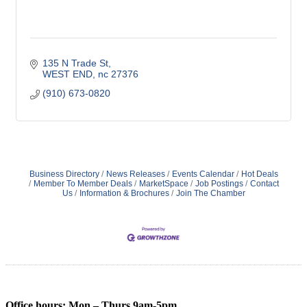
135 N Trade St
WEST END
nc
27376
(910) 673-0820
Business Directory
News Releases
Events Calendar
Hot Deals
Member To Member Deals
MarketSpace
Job Postings
Contact
Us
Information & Brochures
Join The Chamber
Office hours: Mon – Thurs 9am-5pm