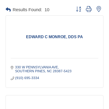
Button group with nes
Results Found:
10
EDWARD C MONROE, DDS PA
330 W PENNSYLVANIA AVE
SOUTHERN PINES
NC
28387-5423
(910) 695-3334