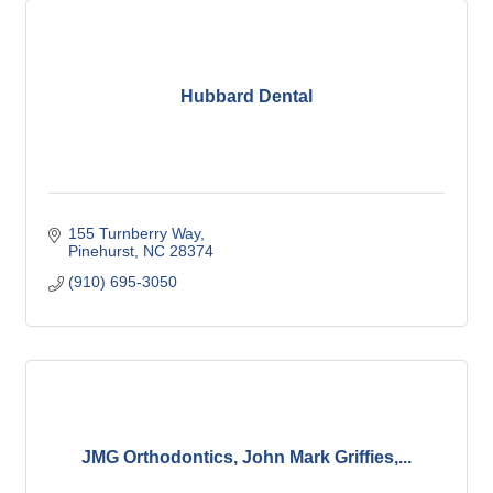
Hubbard Dental
155 Turnberry Way
Pinehurst
NC
28374
(910) 695-3050
JMG Orthodontics, John Mark Griffies,...