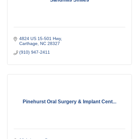
4824 US 15-501 Hwy
Carthage
NC
28327
(910) 947-2411
Pinehurst Oral Surgery & Implant Cent...