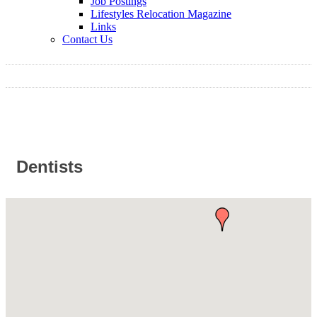
Job Postings
Lifestyles Relocation Magazine
Links
Contact Us
Dentists