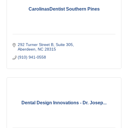
CarolinasDentist Southern Pines
292 Turner Street B
Suite 305
Aberdeen
NC
28315
(910) 941-0558
Dental Design Innovations - Dr. Josep...