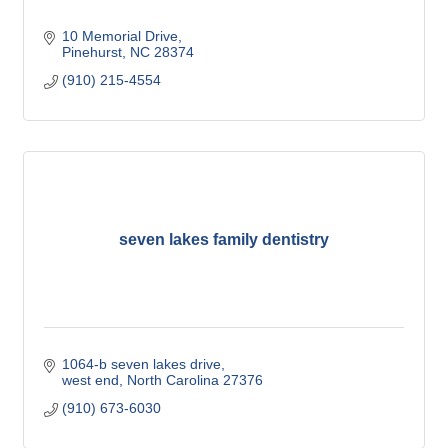
10 Memorial Drive
Pinehurst
NC
28374
(910) 215-4554
seven lakes family dentistry
1064-b seven lakes drive
west end
North Carolina
27376
(910) 673-6030