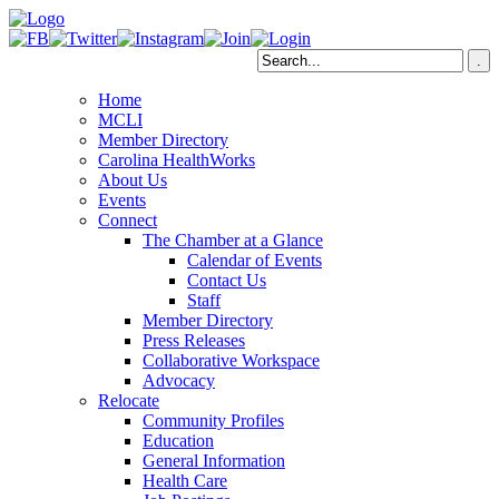
Home
MCLI
Member Directory
Carolina HealthWorks
About Us
Events
Connect
The Chamber at a Glance
Calendar of Events
Contact Us
Staff
Member Directory
Press Releases
Collaborative Workspace
Advocacy
Relocate
Community Profiles
Education
General Information
Health Care