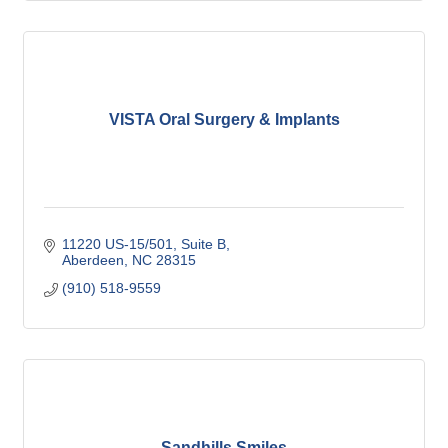
VISTA Oral Surgery & Implants
11220 US-15/501, Suite B
Aberdeen
NC
28315
(910) 518-9559
Sandhills Smiles