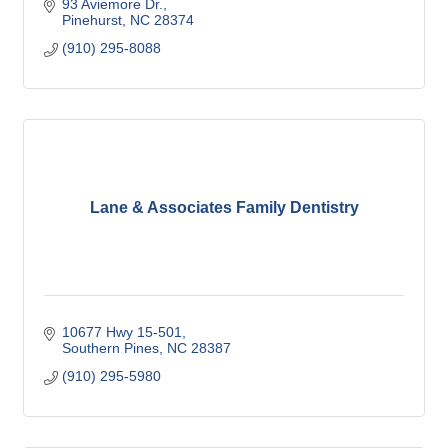
93 Aviemore Dr.
Pinehurst
NC
28374
(910) 295-8088
Lane & Associates Family Dentistry
10677 Hwy 15-501
Southern Pines
NC
28387
(910) 295-5980