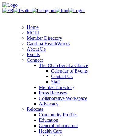
Home
MCLI
Member Directory
Carolina HealthWorks
About Us
Events
Connect
The Chamber at a Glance
Calendar of Events
Contact Us
Staff
Member Directory
Press Releases
Collaborative Workspace
Advocacy
Relocate
Community Profiles
Education
General Information
Health Care