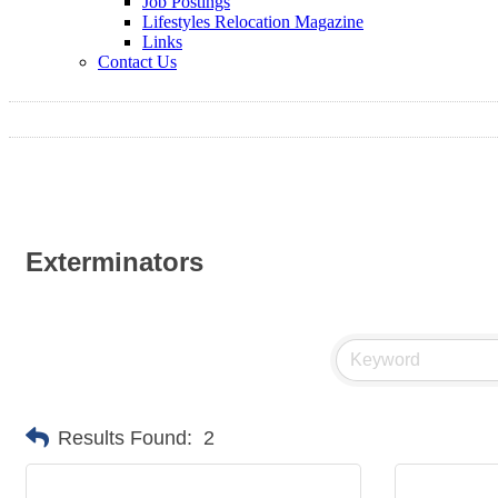
Job Postings
Lifestyles Relocation Magazine
Links
Contact Us
Exterminators
Results Found:
2