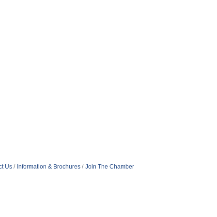
ct Us
Information & Brochures
Join The Chamber