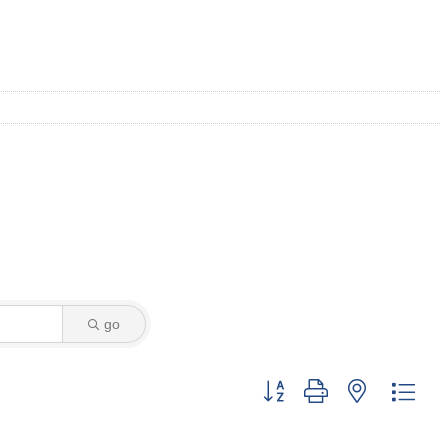
go
Button group with nested dro