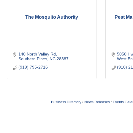
The Mosquito Authority
Pest Ma
140 North Valley Rd
5050 Hw
Southern Pines
NC
28387
West En
(919) 795-2716
(910) 2
Business Directory
News Releases
Events Cale