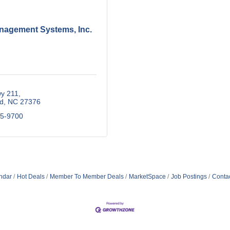
nagement Systems, Inc.
y 211
d
NC
27376
15-9700
ndar
Hot Deals
Member To Member Deals
MarketSpace
Job Postings
Conta