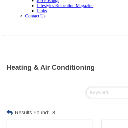
Job Postings
Lifestyles Relocation Magazine
Links
Contact Us
Heating & Air Conditioning
Results Found:
8