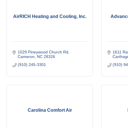
AirRICH Heating and Cooling, Inc.
Advanc
1029 Pineywood Church Rd
1611 Ra
Cameron
NC
28326
Carthag
(910) 245-3301
(910) 9
Carolina Comfort Air