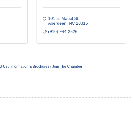
101 E. Mapel St.
Aberdeen
NC
28315
(910) 944-2526
ct Us
Information & Brochures
Join The Chamber