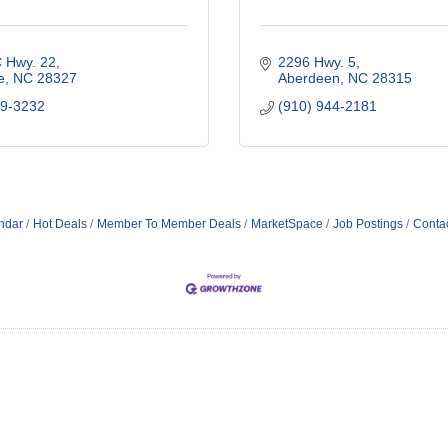
 Hwy. 22
2296 Hwy. 5
e
NC
28327
Aberdeen
NC
28315
49-3232
(910) 944-2181
ndar
Hot Deals
Member To Member Deals
MarketSpace
Job Postings
Conta