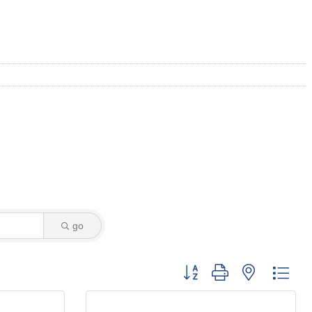
go
Button group with nested dro