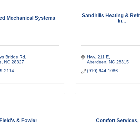
Sandhills Heating & Refr
ed Mechanical Systems
In...
ys Bridge Rd
Hwy. 211 E
e
NC
28327
Aberdeen
NC
28315
49-2114
(910) 944-1086
Field's & Fowler
Comfort Services, 