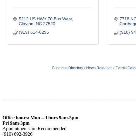
5212 US HWY 70 Bus West
7718 NC
Clayton
NC
27520
Carthag
(919) 614-6295
(910) 9
Business Directory
News Releases
Events Cale
Office hours: Mon – Thurs 9am-5pm
Fri 9am-3pm
Appointments are Recommended
(910) 692-3926