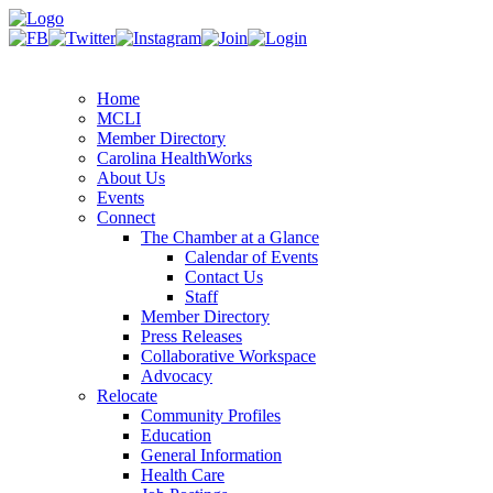
Home
MCLI
Member Directory
Carolina HealthWorks
About Us
Events
Connect
The Chamber at a Glance
Calendar of Events
Contact Us
Staff
Member Directory
Press Releases
Collaborative Workspace
Advocacy
Relocate
Community Profiles
Education
General Information
Health Care