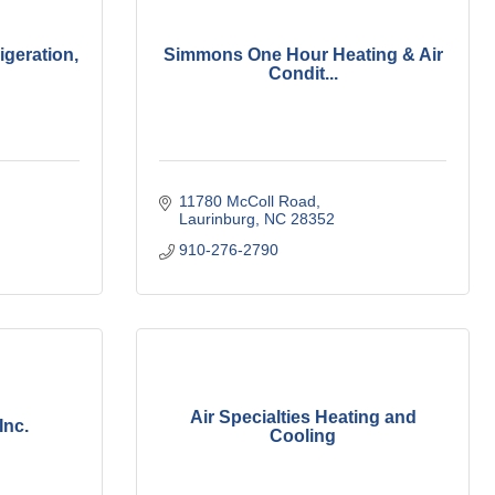
igeration,
Simmons One Hour Heating & Air
Condit...
11780 McColl Road
Laurinburg
NC
28352
910-276-2790
Air Specialties Heating and
Inc.
Cooling