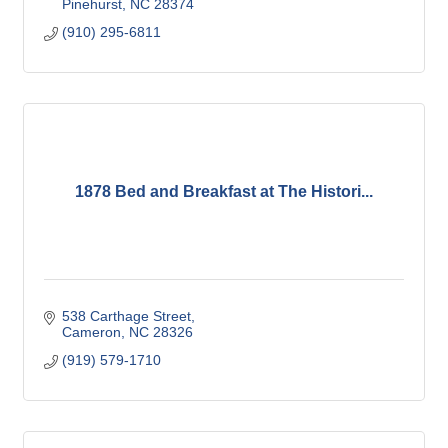
Pinehurst
NC
28374
(910) 295-6811
1878 Bed and Breakfast at The Histori...
538 Carthage Street
Cameron
NC
28326
(919) 579-1710