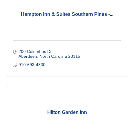
Hampton Inn & Suites Southern Pines -...
200 Columbus Dr
Aberdeen
North Carolina
28315
910-693-4330
Hilton Garden Inn