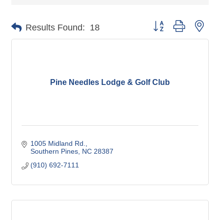
Button group with nes
Results Found:
18
Pine Needles Lodge & Golf Club
1005 Midland Rd.
Southern Pines
NC
28387
(910) 692-7111