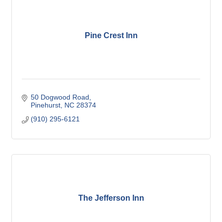
Pine Crest Inn
50 Dogwood Road
Pinehurst
NC
28374
(910) 295-6121
The Jefferson Inn