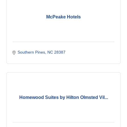
McPeake Hotels
Southern Pines
NC
28387
Homewood Suites by Hilton Olmsted Vil...