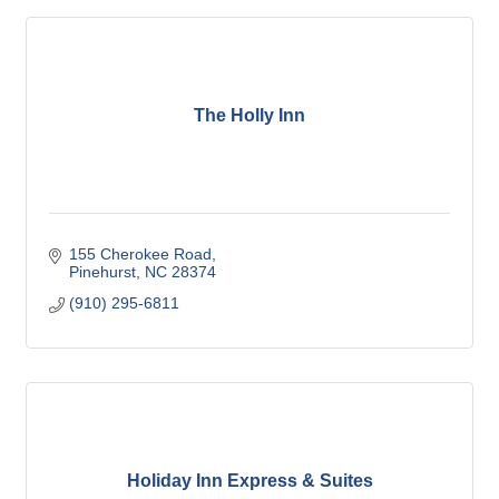
The Holly Inn
155 Cherokee Road
Pinehurst
NC
28374
(910) 295-6811
Holiday Inn Express & Suites