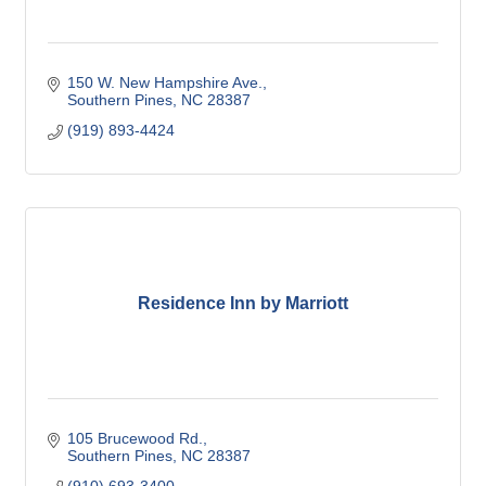
150 W. New Hampshire Ave.
Southern Pines
NC
28387
(919) 893-4424
Residence Inn by Marriott
105 Brucewood Rd.
Southern Pines
NC
28387