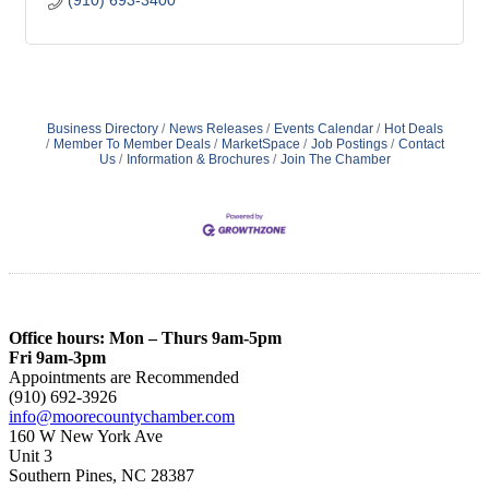
(910) 693-3400
Business Directory
News Releases
Events Calendar
Hot Deals
Member To Member Deals
MarketSpace
Job Postings
Contact
Us
Information & Brochures
Join The Chamber
Office hours: Mon – Thurs 9am-5pm
Fri 9am-3pm
Appointments are Recommended
(910) 692-3926
info@moorecountychamber.com
160 W New York Ave
Unit 3
Southern Pines, NC 28387