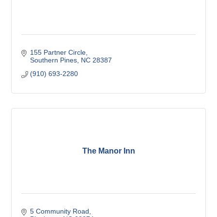
155 Partner Circle
Southern Pines
NC
28387
(910) 693-2280
The Manor Inn
5 Community Road