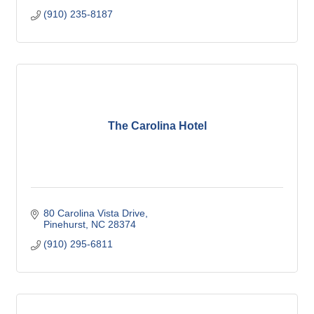
(910) 235-8187
The Carolina Hotel
80 Carolina Vista Drive
Pinehurst
NC
28374
(910) 295-6811