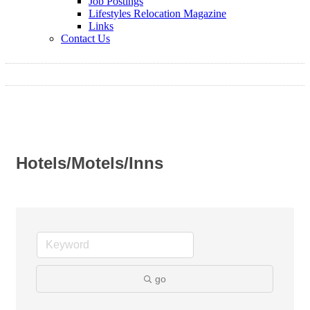
Job Postings
Lifestyles Relocation Magazine
Links
Contact Us
Hotels/Motels/Inns
go