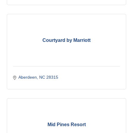
Courtyard by Marriott
Aberdeen
NC
28315
Mid Pines Resort