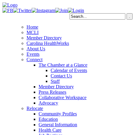
Home
MCLI
Member Directory
Carolina HealthWorks
About Us
Events
Connect
The Chamber at a Glance
Calendar of Events
Contact Us
Staff
Member Directory
Press Releases
Collaborative Workspace
Advocacy
Relocate
Community Profiles
Education
General Information
Health Care