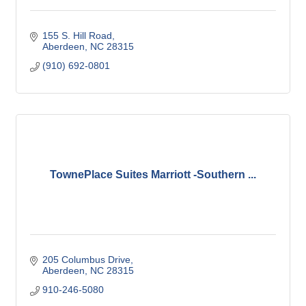
155 S. Hill Road
Aberdeen
NC
28315
(910) 692-0801
TownePlace Suites Marriott -Southern ...
205 Columbus Drive
Aberdeen
NC
28315
910-246-5080