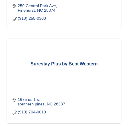
250 Central Park Ave
Pinehurst
NC
28374
(910) 255-0300
Surestay Plus by Best Western
1675 us 1 s
southern pines
NC
28387
(910) 704-0010