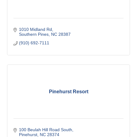
1010 Midland Rd
Southern Pines
NC
28387
(910) 692-7111
Pinehurst Resort
100 Beulah Hill Road South
Pinehurst
NC
28374