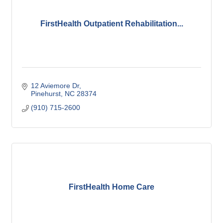
FirstHealth Outpatient Rehabilitation...
12 Aviemore Dr
Pinehurst
NC
28374
(910) 715-2600
FirstHealth Home Care