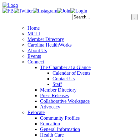
Home
MCLI
Member Directory
Carolina HealthWorks
About Us
Events
Connect
The Chamber at a Glance
Calendar of Events
Contact Us
Staff
Member Directory
Press Releases
Collaborative Workspace
Advocacy
Relocate
Community Profiles
Education
General Information
Health Care