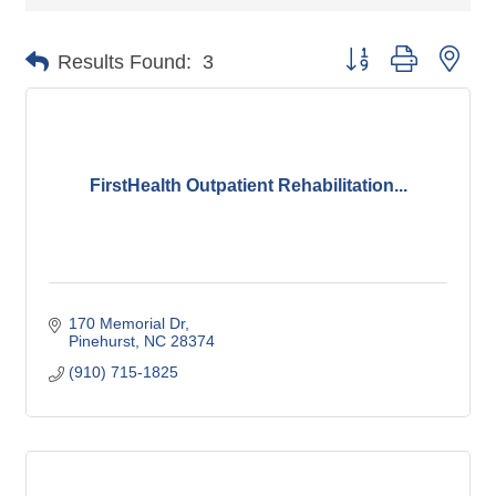
Button group with nes
Results Found:
3
FirstHealth Outpatient Rehabilitation...
170 Memorial Dr
Pinehurst
NC
28374
(910) 715-1825