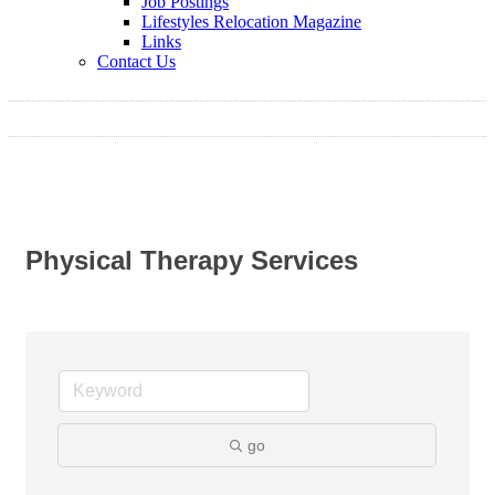
Job Postings
Lifestyles Relocation Magazine
Links
Contact Us
Physical Therapy Services
go