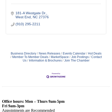
181-A Westgate Dr.
West End
NC
27376
(910) 295-2211
Business Directory
News Releases
Events Calendar
Hot Deals
Member To Member Deals
MarketSpace
Job Postings
Contact
Us
Information & Brochures
Join The Chamber
Office hours: Mon – Thurs 9am-5pm
Fri 9am-3pm
Appointments are Recommended