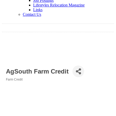
Job Postings
Lifestyles Relocation Magazine
Links
Contact Us
AgSouth Farm Credit
Farm Credit
Categories