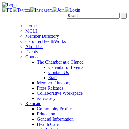
Home
MCLI
Member Directory
Carolina HealthWorks
About Us
Events
Connect
The Chamber at a Glance
Calendar of Events
Contact Us
Staff
Member Directory
Press Releases
Collaborative Workspace
Advocacy
Relocate
Community Profiles
Education
General Information
Health Care