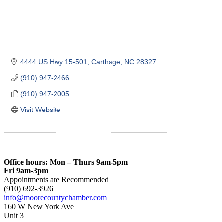
4444 US Hwy 15-501
Carthage
NC
28327
(910) 947-2466
(910) 947-2005
Visit Website
Office hours: Mon – Thurs 9am-5pm
Fri 9am-3pm
Appointments are Recommended
(910) 692-3926
info@moorecountychamber.com
160 W New York Ave
Unit 3