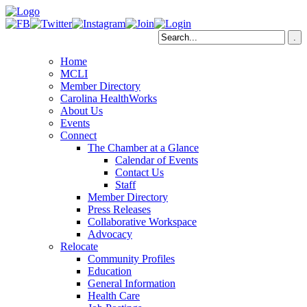
Home
MCLI
Member Directory
Carolina HealthWorks
About Us
Events
Connect
The Chamber at a Glance
Calendar of Events
Contact Us
Staff
Member Directory
Press Releases
Collaborative Workspace
Advocacy
Relocate
Community Profiles
Education
General Information
Health Care