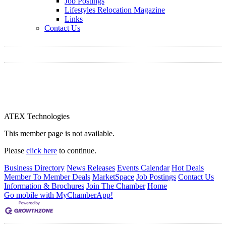
Job Postings
Lifestyles Relocation Magazine
Links
Contact Us
ATEX Technologies
This member page is not available.
Please
click here
to continue.
Business Directory
News Releases
Events Calendar
Hot Deals
Member To Member Deals
MarketSpace
Job Postings
Contact Us
Information & Brochures
Join The Chamber
Home
Go mobile with MyChamberApp!