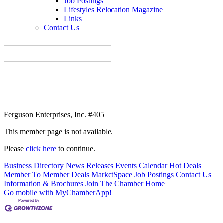
Job Postings
Lifestyles Relocation Magazine
Links
Contact Us
Ferguson Enterprises, Inc. #405
This member page is not available.
Please
click here
to continue.
Business Directory
News Releases
Events Calendar
Hot Deals
Member To Member Deals
MarketSpace
Job Postings
Contact Us
Information & Brochures
Join The Chamber
Home
Go mobile with MyChamberApp!