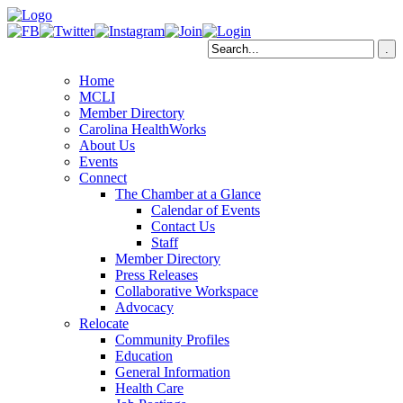
Home
MCLI
Member Directory
Carolina HealthWorks
About Us
Events
Connect
The Chamber at a Glance
Calendar of Events
Contact Us
Staff
Member Directory
Press Releases
Collaborative Workspace
Advocacy
Relocate
Community Profiles
Education
General Information
Health Care