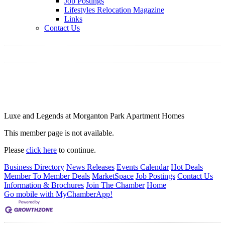
Job Postings
Lifestyles Relocation Magazine
Links
Contact Us
Luxe and Legends at Morganton Park Apartment Homes
This member page is not available.
Please
click here
to continue.
Business Directory
News Releases
Events Calendar
Hot Deals
Member To Member Deals
MarketSpace
Job Postings
Contact Us
Information & Brochures
Join The Chamber
Home
Go mobile with MyChamberApp!