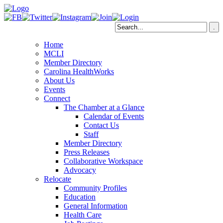
Home
MCLI
Member Directory
Carolina HealthWorks
About Us
Events
Connect
The Chamber at a Glance
Calendar of Events
Contact Us
Staff
Member Directory
Press Releases
Collaborative Workspace
Advocacy
Relocate
Community Profiles
Education
General Information
Health Care