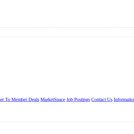
r To Member Deals
MarketSpace
Job Postings
Contact Us
Informati