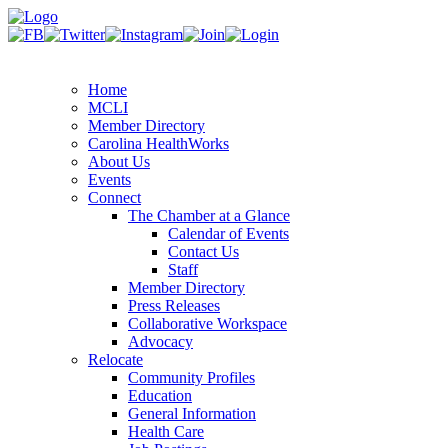
Home
MCLI
Member Directory
Carolina HealthWorks
About Us
Events
Connect
The Chamber at a Glance
Calendar of Events
Contact Us
Staff
Member Directory
Press Releases
Collaborative Workspace
Advocacy
Relocate
Community Profiles
Education
General Information
Health Care