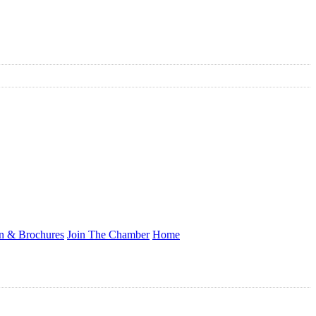
on & Brochures
Join The Chamber
Home