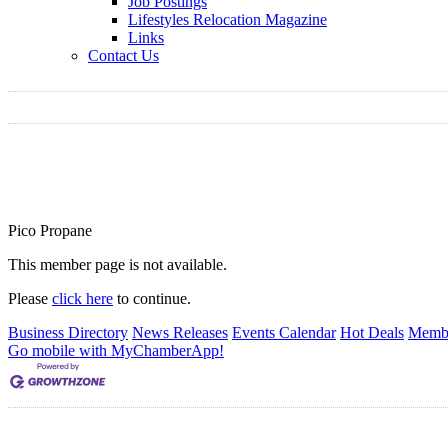
Job Postings
Lifestyles Relocation Magazine
Links
Contact Us
Pico Propane
This member page is not available.
Please
click here
to continue.
Business Directory
News Releases
Events Calendar
Hot Deals
Membe
Go mobile with MyChamberApp!