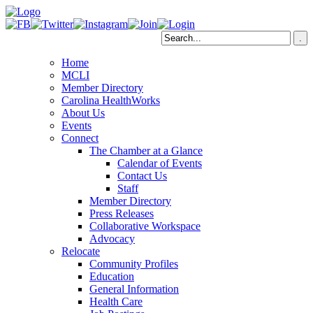
Home
MCLI
Member Directory
Carolina HealthWorks
About Us
Events
Connect
The Chamber at a Glance
Calendar of Events
Contact Us
Staff
Member Directory
Press Releases
Collaborative Workspace
Advocacy
Relocate
Community Profiles
Education
General Information
Health Care