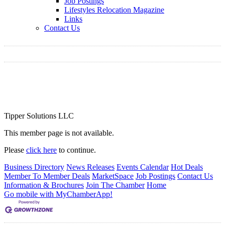
Job Postings
Lifestyles Relocation Magazine
Links
Contact Us
Tipper Solutions LLC
This member page is not available.
Please
click here
to continue.
Business Directory
News Releases
Events Calendar
Hot Deals
Member To Member Deals
MarketSpace
Job Postings
Contact Us
Information & Brochures
Join The Chamber
Home
Go mobile with MyChamberApp!