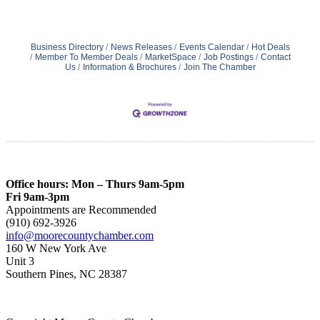
Business Directory
News Releases
Events Calendar
Hot Deals
Member To Member Deals
MarketSpace
Job Postings
Contact
Us
Information & Brochures
Join The Chamber
Office hours: Mon – Thurs 9am-5pm
Fri 9am-3pm
Appointments are Recommended
(910) 692-3926
info@moorecountychamber.com
160 W New York Ave
Unit 3
Southern Pines, NC 28387