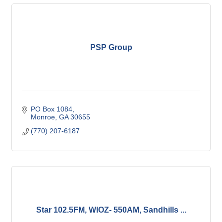
PSP Group
PO Box 1084
Monroe
GA
30655
(770) 207-6187
Star 102.5FM, WIOZ- 550AM, Sandhills ...