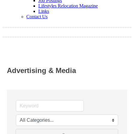
Job Postings
Lifestyles Relocation Magazine
Links
Contact Us
Advertising & Media