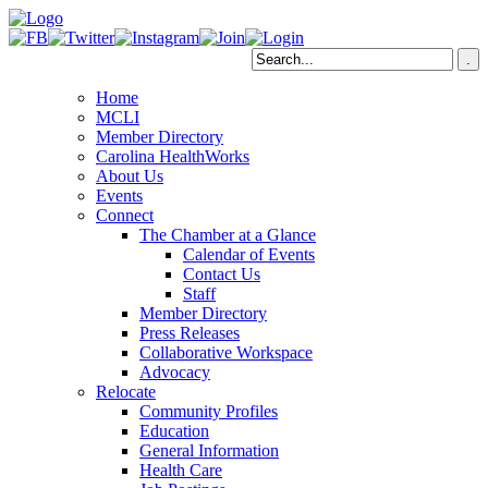
Home
MCLI
Member Directory
Carolina HealthWorks
About Us
Events
Connect
The Chamber at a Glance
Calendar of Events
Contact Us
Staff
Member Directory
Press Releases
Collaborative Workspace
Advocacy
Relocate
Community Profiles
Education
General Information
Health Care