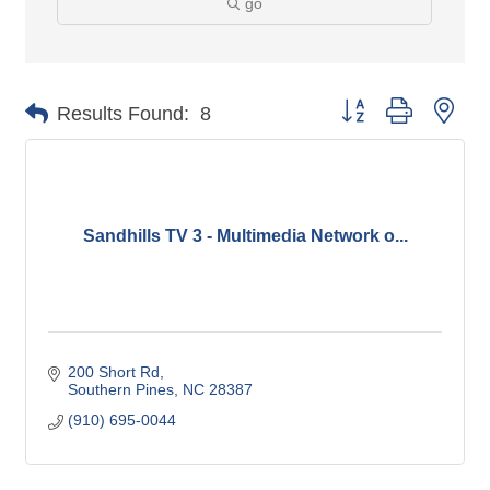
go
Button group with nes
Results Found:
8
Sandhills TV 3 - Multimedia Network o...
200 Short Rd
Southern Pines
NC
28387
(910) 695-0044