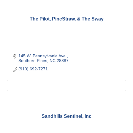
The Pilot, PineStraw, & The Sway
145 W. Pennsylvania Ave.
Southern Pines
NC
28387
(910) 692-7271
Sandhills Sentinel, Inc