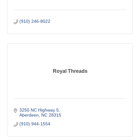
(910) 246-8022
Royal Threads
3250 NC Highway 5
Aberdeen
NC
28315
(910) 944-1554