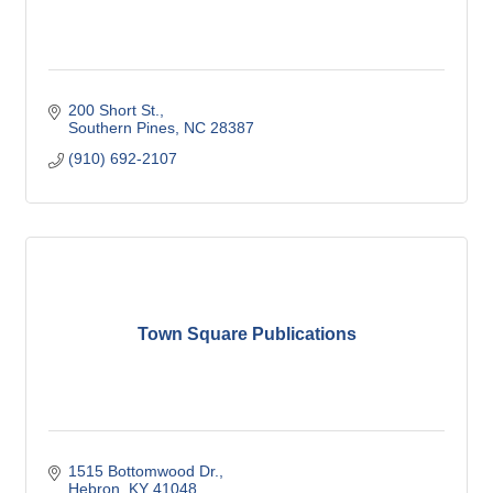
200 Short St.
Southern Pines
NC
28387
(910) 692-2107
Town Square Publications
1515 Bottomwood Dr.
Hebron
KY
41048