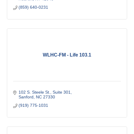
(859) 640-0231
WLHC-FM - Life 103.1
102 S. Steele St.
Suite 301
Sanford
NC
27330
(919) 775-1031