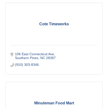
Cote Timeworks
106 East Connecticut Ave
Southern Pines
NC
28387
(910) 303-8346
Minuteman Food Mart