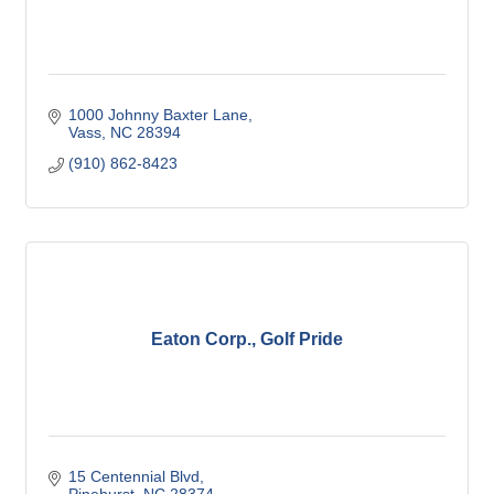
1000 Johnny Baxter Lane
Vass
NC
28394
(910) 862-8423
Eaton Corp., Golf Pride
15 Centennial Blvd