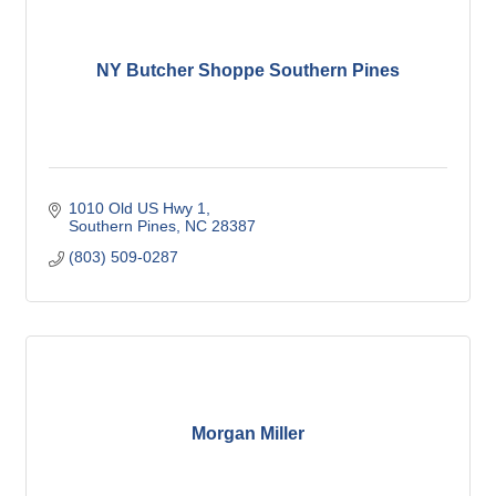
NY Butcher Shoppe Southern Pines
1010 Old US Hwy 1
Southern Pines
NC
28387
(803) 509-0287
Morgan Miller