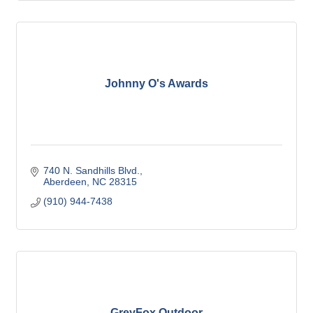
Johnny O's Awards
740 N. Sandhills Blvd.
Aberdeen
NC
28315
(910) 944-7438
GreyFox Outdoor