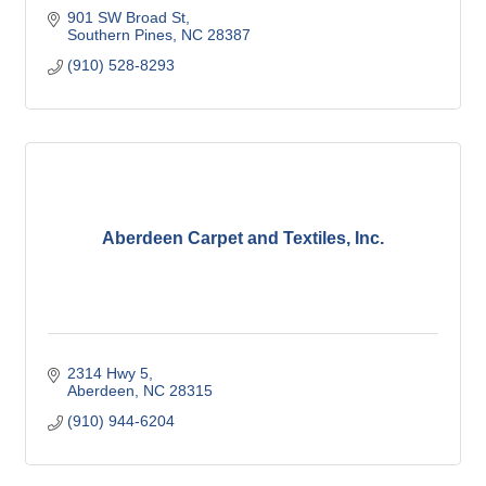
901 SW Broad St
Southern Pines
NC
28387
(910) 528-8293
Aberdeen Carpet and Textiles, Inc.
2314 Hwy 5
Aberdeen
NC
28315
(910) 944-6204