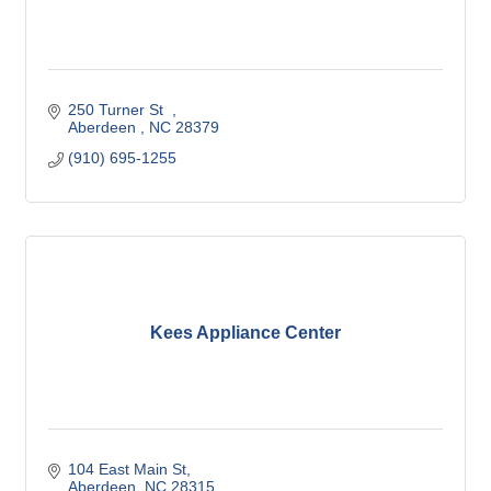
250 Turner St  
Aberdeen 
NC
28379
(910) 695-1255
Kees Appliance Center
104 East Main St
Aberdeen
NC
28315