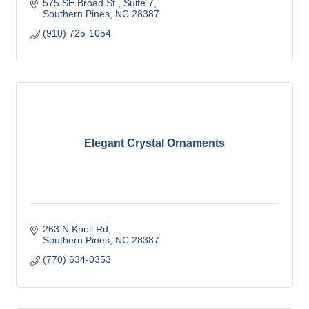
575 SE Broad St.
Suite 7
Southern Pines
NC
28387
(910) 725-1054
Elegant Crystal Ornaments
263 N Knoll Rd
Southern Pines
NC
28387
(770) 634-0353