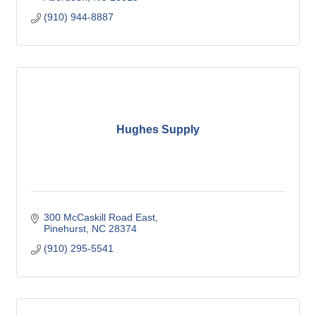
(910) 944-8887
Hughes Supply
300 McCaskill Road East
Pinehurst
NC
28374
(910) 295-5541