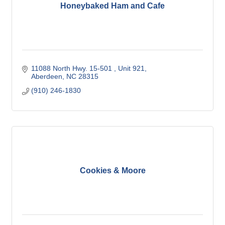
Honeybaked Ham and Cafe
11088 North Hwy. 15-501 
Unit 921
Aberdeen
NC
28315
(910) 246-1830
Cookies & Moore