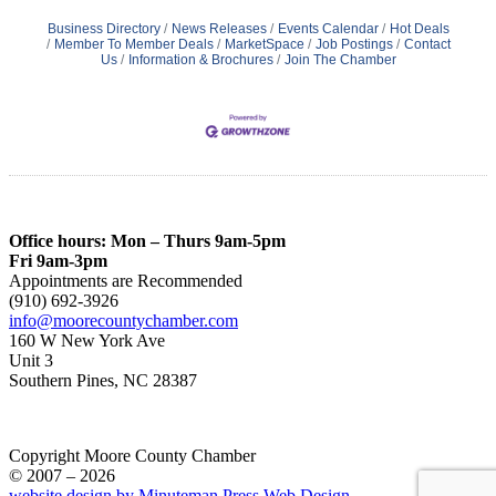
Business Directory
News Releases
Events Calendar
Hot Deals
Member To Member Deals
MarketSpace
Job Postings
Contact
Us
Information & Brochures
Join The Chamber
Office hours: Mon – Thurs 9am-5pm
Fri 9am-3pm
Appointments are Recommended
(910) 692-3926
info@moorecountychamber.com
160 W New York Ave
Unit 3
Southern Pines, NC 28387
Copyright Moore County Chamber
© 2007 – 2026
website design by Minuteman Press Web Design