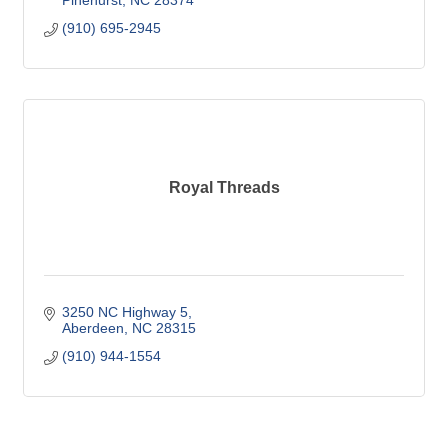
Pinehurst
NC
28374
(910) 695-2945
Royal Threads
3250 NC Highway 5
Aberdeen
NC
28315
(910) 944-1554