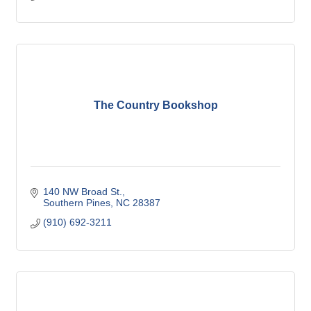
The Country Bookshop
140 NW Broad St.
Southern Pines
NC
28387
(910) 692-3211