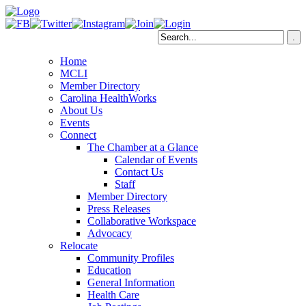
Home
MCLI
Member Directory
Carolina HealthWorks
About Us
Events
Connect
The Chamber at a Glance
Calendar of Events
Contact Us
Staff
Member Directory
Press Releases
Collaborative Workspace
Advocacy
Relocate
Community Profiles
Education
General Information
Health Care