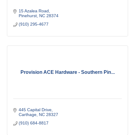
15 Azalea Road
Pinehurst
NC
28374
(910) 295-4677
Provision ACE Hardware - Southern Pin...
445 Capital Drive
Carthage
NC
28327
(910) 684-8817