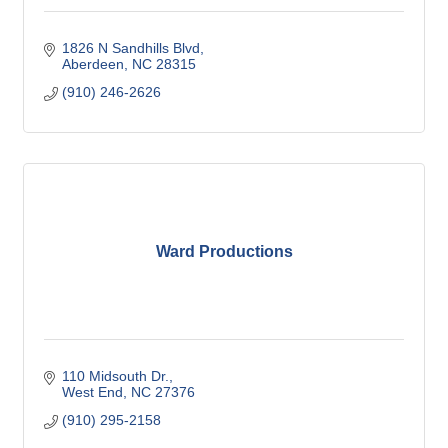
1826 N Sandhills Blvd
Aberdeen
NC
28315
(910) 246-2626
Ward Productions
110 Midsouth Dr.
West End
NC
27376
(910) 295-2158