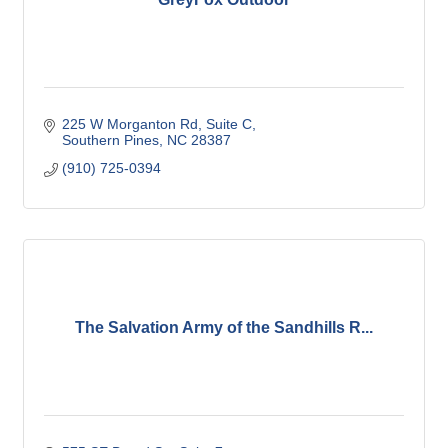
225 W Morganton Rd
Suite C
Southern Pines
NC
28387
(910) 725-0394
The Salvation Army of the Sandhills R...