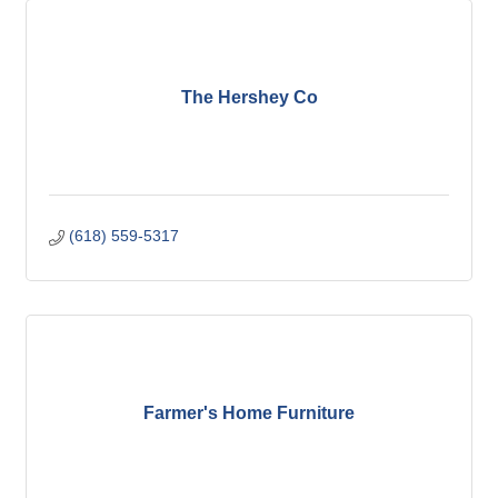
The Hershey Co
(618) 559-5317
Farmer's Home Furniture