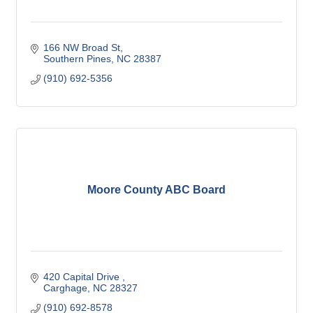
166 NW Broad St
Southern Pines
NC
28387
(910) 692-5356
Moore County ABC Board
420 Capital Drive 
Carghage
NC
28327
(910) 692-8578