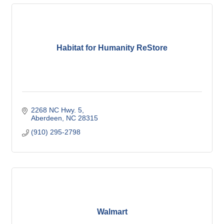
Habitat for Humanity ReStore
2268 NC Hwy. 5
Aberdeen
NC
28315
(910) 295-2798
Walmart