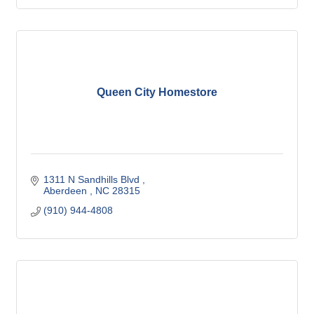
Queen City Homestore
1311 N Sandhills Blvd 
Aberdeen 
NC
28315
(910) 944-4808