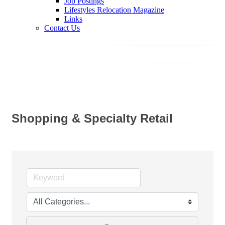
Job Postings
Lifestyles Relocation Magazine
Links
Contact Us
Shopping & Specialty Retail