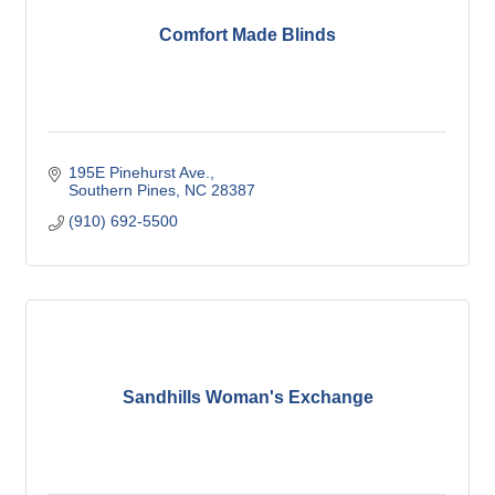
Comfort Made Blinds
195E Pinehurst Ave.
Southern Pines
NC
28387
(910) 692-5500
Sandhills Woman's Exchange