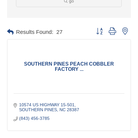
go
Button group with nes
Results Found:
27
SOUTHERN PINES PEACH COBBLER
FACTORY ...
10574 US HIGHWAY 15-501
SOUTHERN PINES
NC
28387
(843) 456-3785