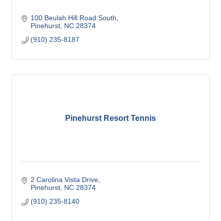
100 Beulah Hill Road South
Pinehurst
NC
28374
(910) 235-8187
Pinehurst Resort Tennis
2 Carolina Vista Drive
Pinehurst
NC
28374
(910) 235-8140