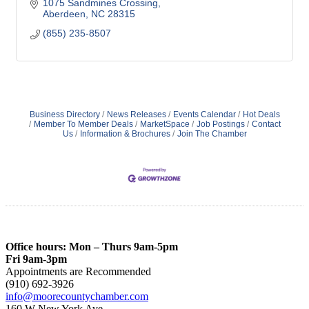
1075 Sandmines Crossing
Aberdeen
NC
28315
(855) 235-8507
Business Directory
News Releases
Events Calendar
Hot Deals
Member To Member Deals
MarketSpace
Job Postings
Contact
Us
Information & Brochures
Join The Chamber
Office hours: Mon – Thurs 9am-5pm
Fri 9am-3pm
Appointments are Recommended
(910) 692-3926
info@moorecountychamber.com
160 W New York Ave