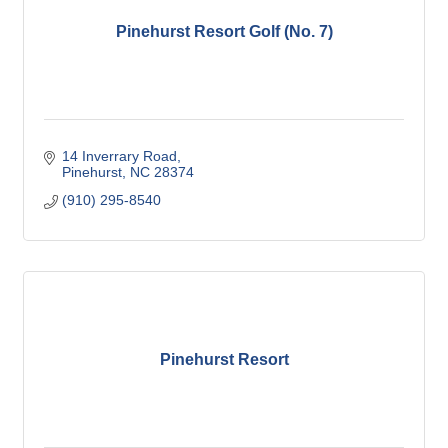
Pinehurst Resort Golf (No. 7)
14 Inverrary Road
Pinehurst
NC
28374
(910) 295-8540
Pinehurst Resort