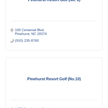
100 Centenial Blvd
Pinehurst
NC
28374
(910) 235-8760
Pinehurst Resort Golf (No.10)