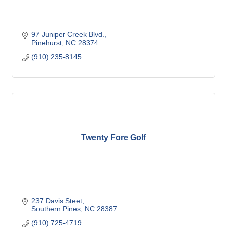
97 Juniper Creek Blvd.
Pinehurst
NC
28374
(910) 235-8145
Twenty Fore Golf
237 Davis Steet
Southern Pines
NC
28387
(910) 725-4719