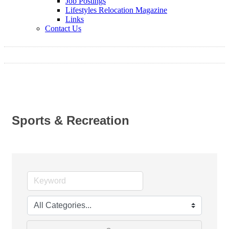
Job Postings
Lifestyles Relocation Magazine
Links
Contact Us
Sports & Recreation