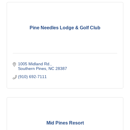
Pine Needles Lodge & Golf Club
1005 Midland Rd.
Southern Pines
NC
28387
(910) 692-7111
Mid Pines Resort