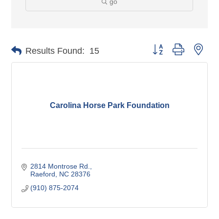
go
Button group with nes
Results Found:
15
Carolina Horse Park Foundation
2814 Montrose Rd.
Raeford
NC
28376
(910) 875-2074