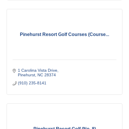
Pinehurst Resort Golf Courses (Course...
1 Carolina Vista Drive
Pinehurst
NC
28374
(910) 235-8141
Pinehurst Resort Golf (No. 8)