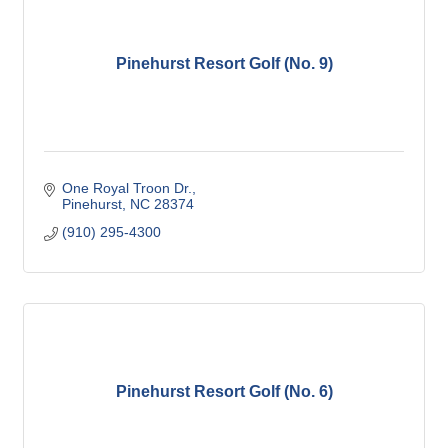
Pinehurst Resort Golf (No. 9)
One Royal Troon Dr.
Pinehurst
NC
28374
(910) 295-4300
Pinehurst Resort Golf (No. 6)