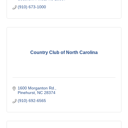
(910) 673-1000
Country Club of North Carolina
1600 Morganton Rd.
Pinehurst
NC
28374
(910) 692-6565