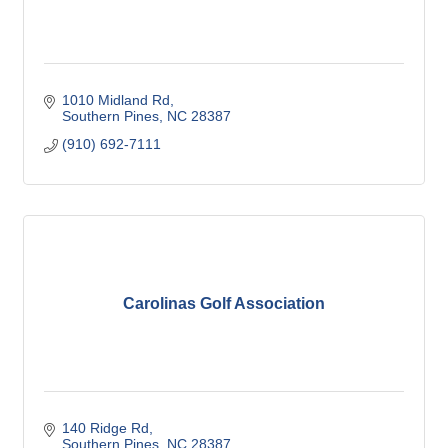
1010 Midland Rd
Southern Pines
NC
28387
(910) 692-7111
Carolinas Golf Association
140 Ridge Rd
Southern Pines
NC
28387