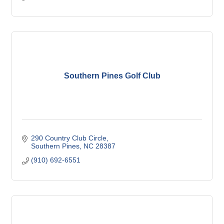
Southern Pines Golf Club
290 Country Club Circle
Southern Pines
NC
28387
(910) 692-6551