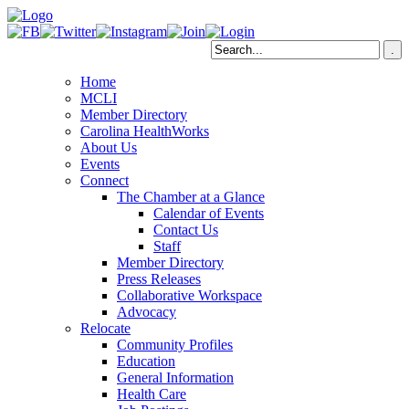
Home
MCLI
Member Directory
Carolina HealthWorks
About Us
Events
Connect
The Chamber at a Glance
Calendar of Events
Contact Us
Staff
Member Directory
Press Releases
Collaborative Workspace
Advocacy
Relocate
Community Profiles
Education
General Information
Health Care