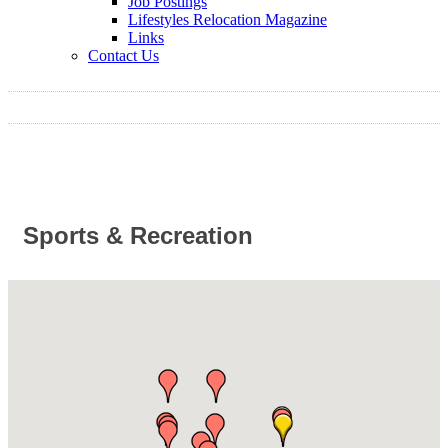
Job Postings
Lifestyles Relocation Magazine
Links
Contact Us
Sports & Recreation