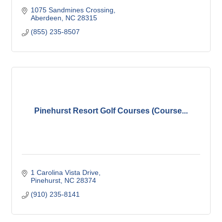
1075 Sandmines Crossing
Aberdeen
NC
28315
(855) 235-8507
Pinehurst Resort Golf Courses (Course...
1 Carolina Vista Drive
Pinehurst
NC
28374
(910) 235-8141