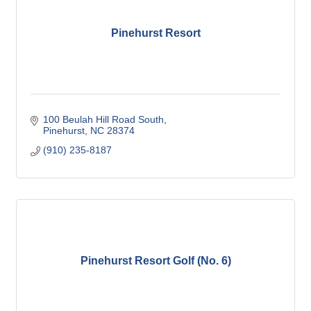
Pinehurst Resort
100 Beulah Hill Road South
Pinehurst
NC
28374
(910) 235-8187
Pinehurst Resort Golf (No. 6)