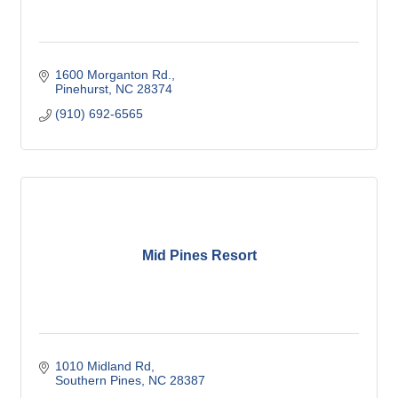
1600 Morganton Rd.
Pinehurst
NC
28374
(910) 692-6565
Mid Pines Resort
1010 Midland Rd
Southern Pines
NC
28387