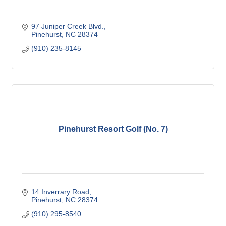
97 Juniper Creek Blvd.
Pinehurst
NC
28374
(910) 235-8145
Pinehurst Resort Golf (No. 7)
14 Inverrary Road
Pinehurst
NC
28374
(910) 295-8540