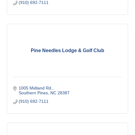
(910) 692-7111
Pine Needles Lodge & Golf Club
1005 Midland Rd.
Southern Pines
NC
28387
(910) 692-7111