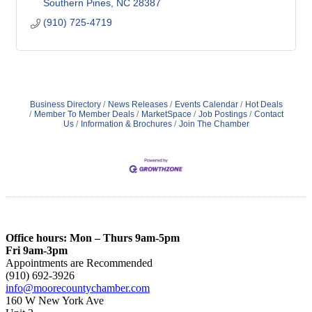
Southern Pines
NC
28387
(910) 725-4719
Business Directory
News Releases
Events Calendar
Hot Deals
Member To Member Deals
MarketSpace
Job Postings
Contact
Us
Information & Brochures
Join The Chamber
Office hours: Mon – Thurs 9am-5pm
Fri 9am-3pm
Appointments are Recommended
(910) 692-3926
info@moorecountychamber.com
160 W New York Ave