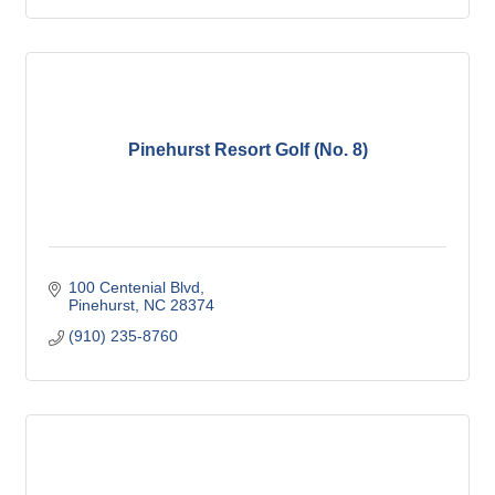
Pinehurst Resort Golf (No. 8)
100 Centenial Blvd
Pinehurst
NC
28374
(910) 235-8760