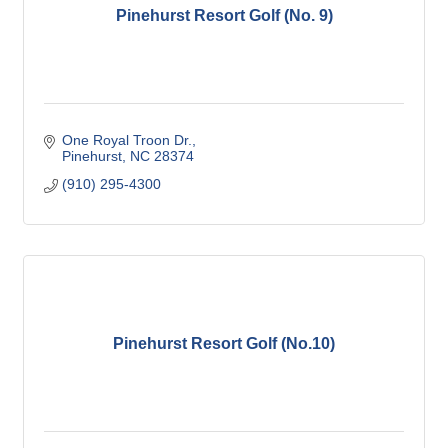
Pinehurst Resort Golf (No. 9)
One Royal Troon Dr.
Pinehurst
NC
28374
(910) 295-4300
Pinehurst Resort Golf (No.10)