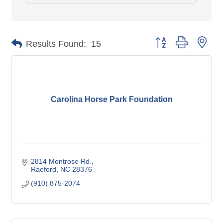
Button group with nes
Results Found:
15
Carolina Horse Park Foundation
2814 Montrose Rd.
Raeford
NC
28376
(910) 875-2074