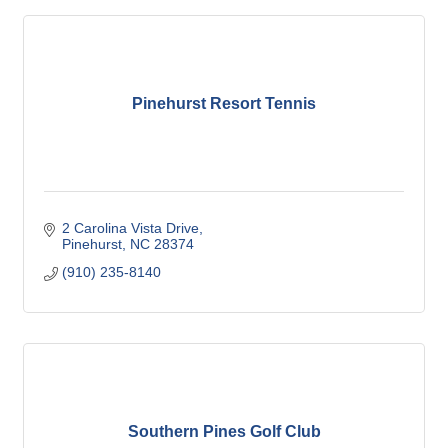
Pinehurst Resort Tennis
2 Carolina Vista Drive
Pinehurst
NC
28374
(910) 235-8140
Southern Pines Golf Club