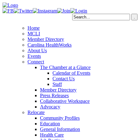
Home
MCLI
Member Directory
Carolina HealthWorks
About Us
Events
Connect
The Chamber at a Glance
Calendar of Events
Contact Us
Staff
Member Directory
Press Releases
Collaborative Workspace
Advocacy
Relocate
Community Profiles
Education
General Information
Health Care