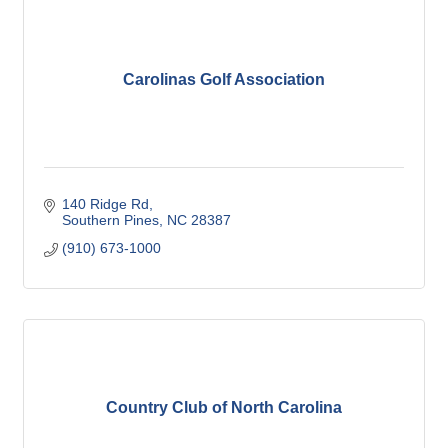
Carolinas Golf Association
140 Ridge Rd
Southern Pines
NC
28387
(910) 673-1000
Country Club of North Carolina