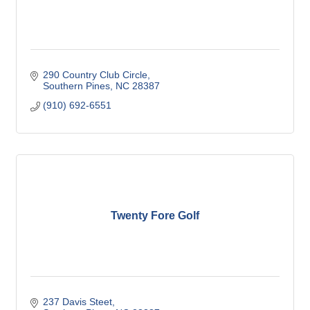
290 Country Club Circle
Southern Pines
NC
28387
(910) 692-6551
Twenty Fore Golf
237 Davis Steet