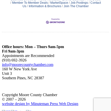
Member To Member Deals
MarketSpace
Job Postings
Contact
Us
Information & Brochures
Join The Chamber
Office hours: Mon – Thurs 9am-5pm
Fri 9am-3pm
Appointments are Recommended
(910) 692-3926
info@moorecountychamber.com
160 W New York Ave
Unit 3
Southern Pines, NC 28387
Copyright Moore County Chamber
© 2007 – 2026
website design by Minuteman Press Web Design