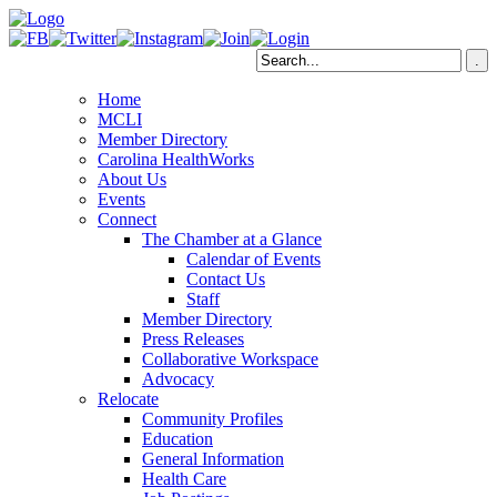
Home
MCLI
Member Directory
Carolina HealthWorks
About Us
Events
Connect
The Chamber at a Glance
Calendar of Events
Contact Us
Staff
Member Directory
Press Releases
Collaborative Workspace
Advocacy
Relocate
Community Profiles
Education
General Information
Health Care