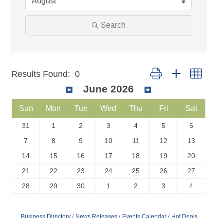
Search
Button group with nest
Results Found:
0
June 2026
Sun
Mon
Tue
Wed
Thu
Fri
Sat
31
1
2
3
4
5
6
7
8
9
10
11
12
13
14
15
16
17
18
19
20
21
22
23
24
25
26
27
28
29
30
1
2
3
4
Business Directory
News Releases
Events Calendar
Hot Deals