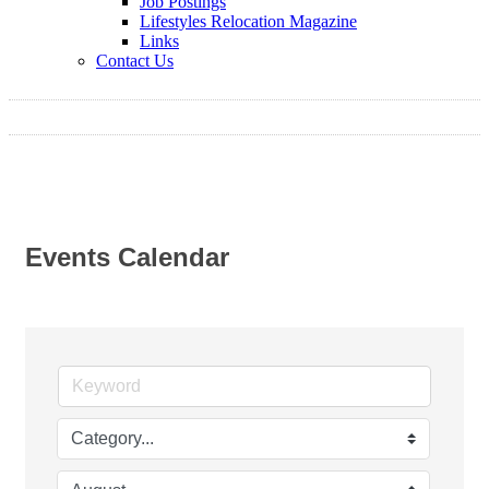
Job Postings
Lifestyles Relocation Magazine
Links
Contact Us
Events Calendar