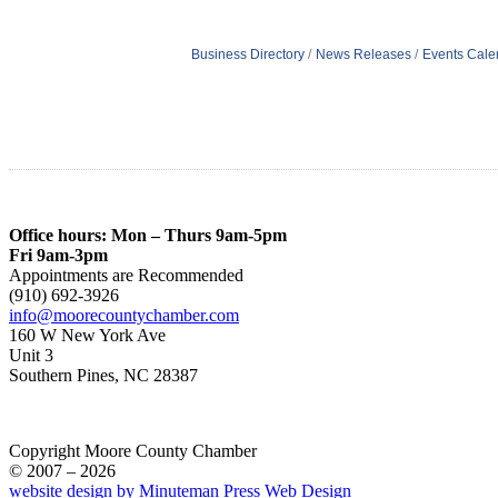
Business Directory
News Releases
Events Cale
Office hours: Mon – Thurs 9am-5pm
Fri 9am-3pm
Appointments are Recommended
(910) 692-3926
info@moorecountychamber.com
160 W New York Ave
Unit 3
Southern Pines, NC 28387
Copyright Moore County Chamber
© 2007 – 2026
website design by Minuteman Press Web Design