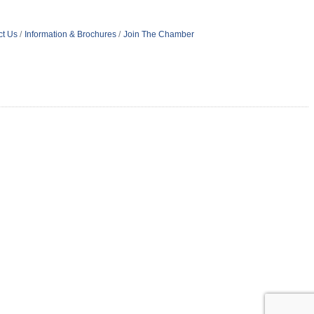
ct Us
Information & Brochures
Join The Chamber