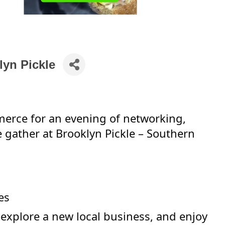
lyn Pickle
erce for an evening of networking,
e gather at Brooklyn Pickle – Southern
es
explore a new local business, and enjoy