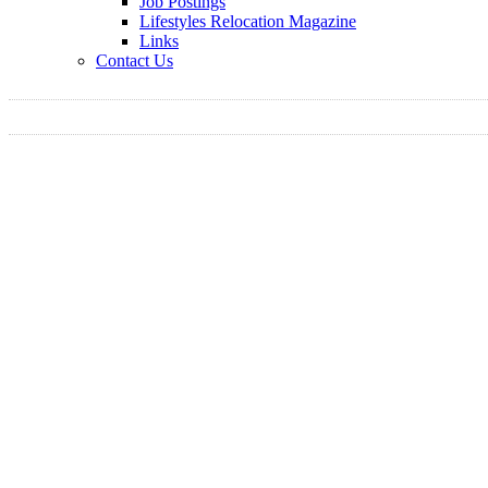
Job Postings
Lifestyles Relocation Magazine
Links
Contact Us