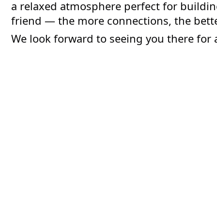
a relaxed atmosphere perfect for buildin
friend — the more connections, the bette
We look forward to seeing you there for 