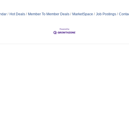
ndar
Hot Deals
Member To Member Deals
MarketSpace
Job Postings
Conta