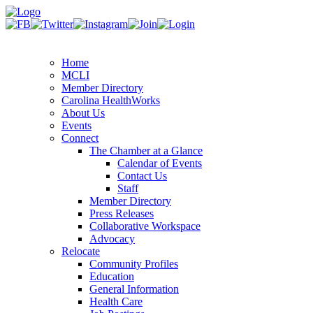
Home
MCLI
Member Directory
Carolina HealthWorks
About Us
Events
Connect
The Chamber at a Glance
Calendar of Events
Contact Us
Staff
Member Directory
Press Releases
Collaborative Workspace
Advocacy
Relocate
Community Profiles
Education
General Information
Health Care