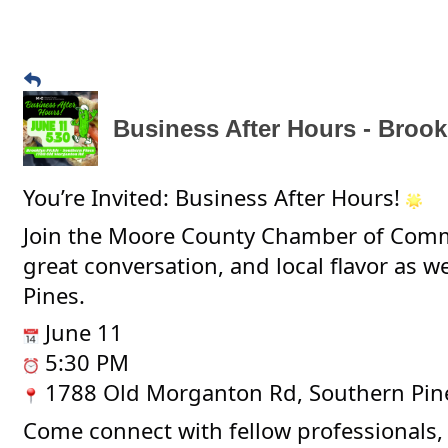
Business After Hours - Brook
You’re Invited: Business After Hours!
Join the Moore County Chamber of Comm
great conversation, and local flavor as w
Pines.
June 11
5:30 PM
1788 Old Morganton Rd, Southern Pin
Come connect with fellow professionals, 