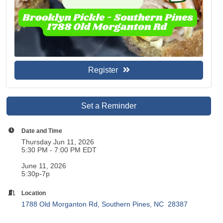
Register
Set a Reminder
Date and Time
Thursday Jun 11, 2026
5:30 PM - 7:00 PM EDT
June 11, 2026
5:30p-7p
Location
1788 Old Morganton Rd
Southern Pines
NC 
28387