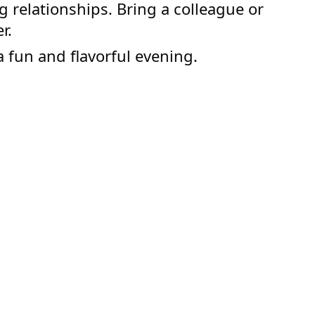
g relationships. Bring a colleague or
r.
a fun and flavorful evening.