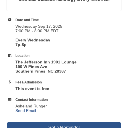
Date and Time
Wednesday Sep 17, 2025
7:00 PM - 8:00 PM EDT
Every Wednesday
7p-8p
Location
The Jefferson Inn 1901 Lounge
150 W Pines Ave
Southern Pines, NC 28387
Fees/Admission
This event is free
Contact Information
Asheland Runger
Send Email
Set a Reminder