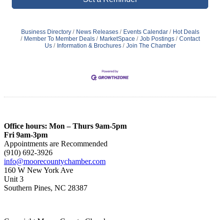
Business Directory
News Releases
Events Calendar
Hot Deals
Member To Member Deals
MarketSpace
Job Postings
Contact
Us
Information & Brochures
Join The Chamber
Office hours: Mon – Thurs 9am-5pm
Fri 9am-3pm
Appointments are Recommended
(910) 692-3926
info@moorecountychamber.com
160 W New York Ave
Unit 3
Southern Pines, NC 28387