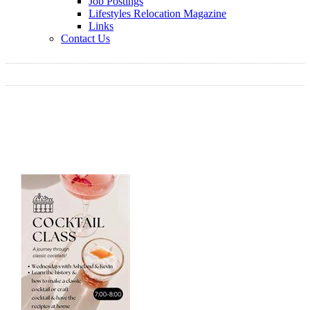
Job Postings
Lifestyles Relocation Magazine
Links
Contact Us