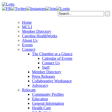
Home
MCLI
Member Directory
Carolina HealthWorks
About Us
Events
Connect
The Chamber at a Glance
Calendar of Events
Contact Us
Staff
Member Directory
Press Releases
Collaborative Workspace
Advocacy
Relocate
Community Profiles
Education
General Information
Health Care