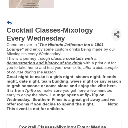
Cocktail Classes-Mixology
Every Wednesday
Come on over to "
Th
e Historic Jefferson Inn's 1901
Lounge"
and enjoy some custom drinks being made by our
Mixologists every Wednesday!
This is a journey though
classic cocktails with a
demonstration and history of the drink
with a print out for
you to take home and test your own skills,
after a little sample
of course during the lesson.
Great night to make it a girls night, sisters night, friends
night, date night, team building, wives night or any reason
to grab someone or come alone and enjoy the vibe here.
It is from 7p-8p
so make sure you get here a few minutes
early to enjoy the show.
Lounge opens at 5p-10p on
Wednesday. Southern Pines is a great get away and we
offer rooms if you decide to spend the night. Note:
This event is not for children.
Cocktail Classes-Mixology Every Wedne...