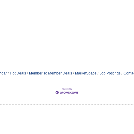
ndar
Hot Deals
Member To Member Deals
MarketSpace
Job Postings
Conta