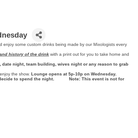
ednesday
d enjoy some custom drinks being made by our Mixologists every
and history of the drink
with a print out for you to take home and
.
ht, date night, team building, wives night or any reason to grab
 enjoy the show.
Lounge opens at 5p-10p on Wednesday.
u decide to spend the night. Note: This event is not for
.