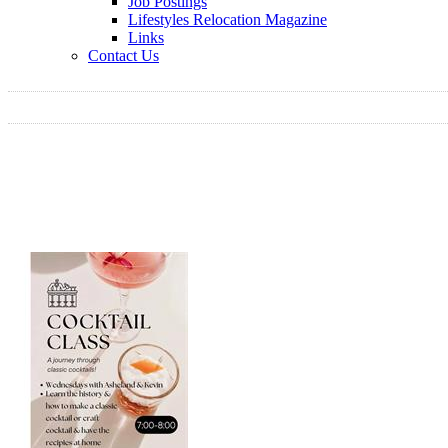
Job Postings
Lifestyles Relocation Magazine
Links
Contact Us