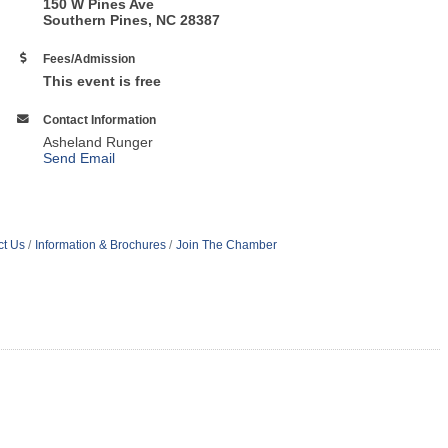
150 W Pines Ave
Southern Pines, NC 28387
Fees/Admission
This event is free
Contact Information
Asheland Runger
Send Email
ct Us
Information & Brochures
Join The Chamber