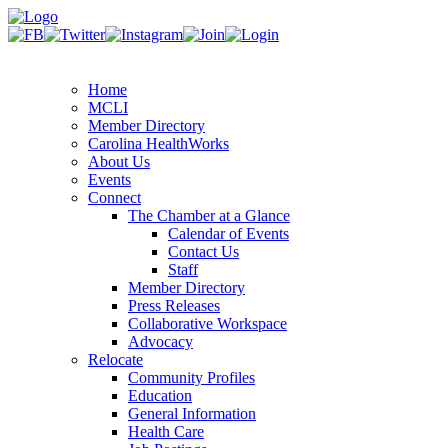
Home
MCLI
Member Directory
Carolina HealthWorks
About Us
Events
Connect
The Chamber at a Glance
Calendar of Events
Contact Us
Staff
Member Directory
Press Releases
Collaborative Workspace
Advocacy
Relocate
Community Profiles
Education
General Information
Health Care