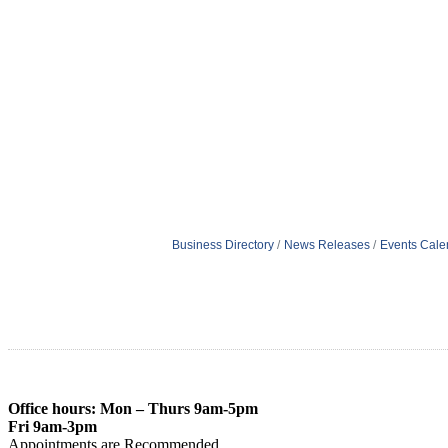
Business Directory
News Releases
Events Cale
Office hours: Mon – Thurs 9am-5pm
Fri 9am-3pm
Appointments are Recommended