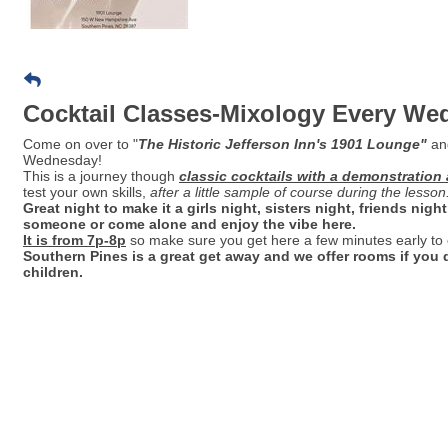
Cocktail Classes-Mixology Every W
Come on over to "
Th
e Historic Jefferson Inn's 1901 Lounge"
an
Wednesday!
This is a journey though
classic cocktails with a demonstration 
test your own skills,
after a little sample of course during the lesson
Great night to make it a girls night, sisters night, friends nig
someone or come alone and enjoy the vibe here.
It is from 7p-8p
so make sure you get here a few minutes early to
Southern Pines is a great get away and we offer rooms if yo
children