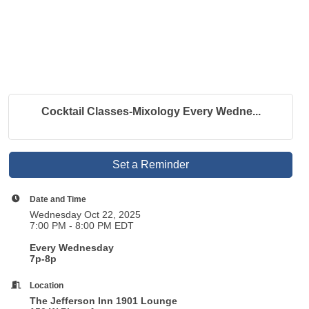
Cocktail Classes-Mixology Every Wedne...
Set a Reminder
Date and Time
Wednesday Oct 22, 2025
7:00 PM - 8:00 PM EDT
Every Wednesday
7p-8p
Location
The Jefferson Inn 1901 Lounge