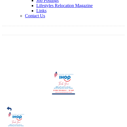
Job Postings
Lifestyles Relocation Magazine
Links
Contact Us