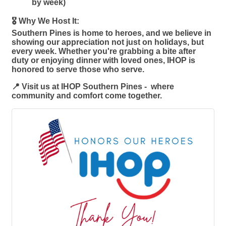
by week)
🎖️ Why We Host It:
Southern Pines is home to heroes, and we believe in
showing our appreciation not just on holidays, but
every week. Whether you're grabbing a bite after
duty or enjoying dinner with loved ones, IHOP is
honored to serve those who serve.
📍 Visit us at IHOP Southern Pines - where
community and comfort come together.