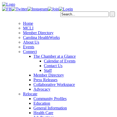
Home
MCLI
Member Directory
Carolina HealthWorks
About Us
Events
Connect
The Chamber at a Glance
Calendar of Events
Contact Us
Staff
Member Directory
Press Releases
Collaborative Workspace
Advocacy
Relocate
Community Profiles
Education
General Information
Health Care