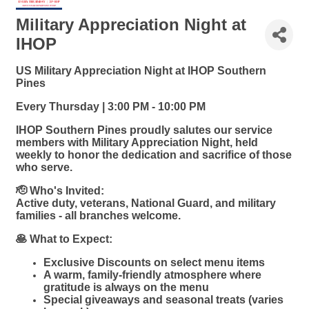
Military Appreciation Night at
IHOP
US Military Appreciation Night at IHOP Southern
Pines
Every Thursday | 3:00 PM - 10:00 PM
IHOP Southern Pines proudly salutes our service
members with Military Appreciation Night, held
weekly to honor the dedication and sacrifice of those
who serve.
🫡 Who's Invited:
Active duty, veterans, National Guard, and military
families - all branches welcome.
🥞 What to Expect:
Exclusive Discounts on select menu items
A warm, family-friendly atmosphere where
gratitude is always on the menu
Special giveaways and seasonal treats (varies