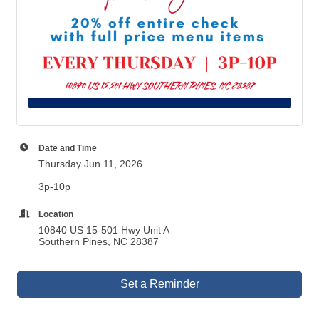
Date and Time
Thursday Jun 11, 2026
3p-10p
Location
10840 US 15-501 Hwy Unit A
Southern Pines, NC 28387
Set a Reminder