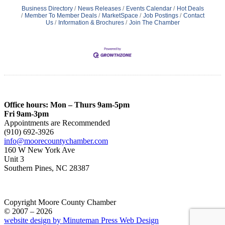
Business Directory
News Releases
Events Calendar
Hot Deals
Member To Member Deals
MarketSpace
Job Postings
Contact
Us
Information & Brochures
Join The Chamber
Office hours: Mon – Thurs 9am-5pm
Fri 9am-3pm
Appointments are Recommended
(910) 692-3926
info@moorecountychamber.com
160 W New York Ave
Unit 3
Southern Pines, NC 28387
Copyright Moore County Chamber
© 2007 – 2026
website design by Minuteman Press Web Design